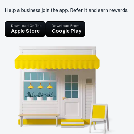
Help a business join the app. Refer it and earn rewards.
Download On The
Download From
Apple Store
Google Play