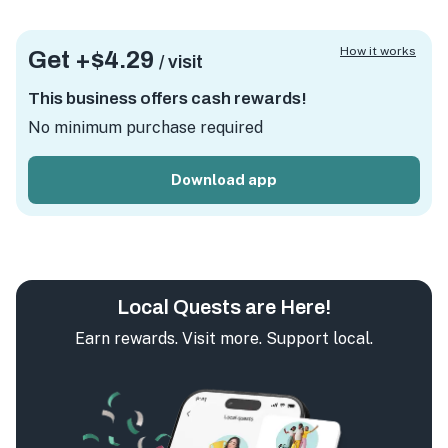
How it works
Get +
$4.29
/ visit
This business offers cash rewards!
No minimum purchase required
Download app
Local Quests are Here!
Earn rewards. Visit more. Support local.