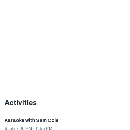
Activities
Event
Karaoke with Sam Cole
6 July 7:00 PM - 11:55 PM