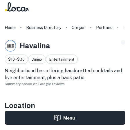
Home
Business Directory
Oregon
Portland
Hav
Havalina
$10 - $30
Dining
Entertainment
Neighborhood bar offering handcrafted cocktails and
live entertainment, plus a back patio.
Summary based on Google reviews
Location
Menu