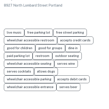
8927 North Lombard Street Portland
live music
free parking lot
free street parking
wheelchair accessible restroom
accepts credit cards
good for children
good for groups
dine in
paid parking lot
restroom
outdoor seating
wheelchair accessible seating
serves wine
serves cocktails
allows dogs
wheelchair accessible parking
accepts debit cards
wheelchair accessible entrance
serves beer