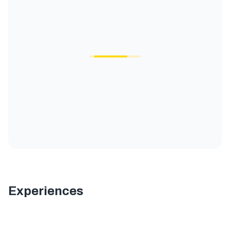
Experiences