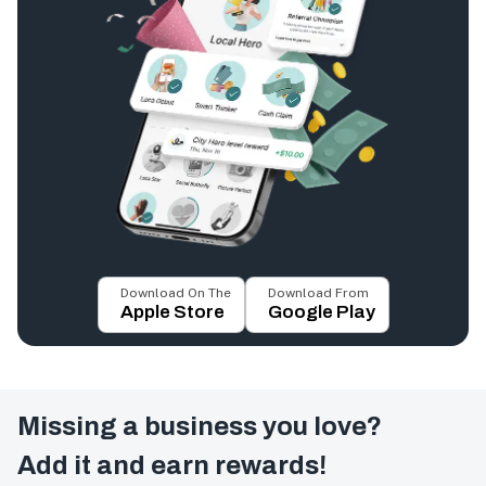
Download On The
Download From
Apple Store
Google Play
Missing a business you love?
Add it and earn rewards!