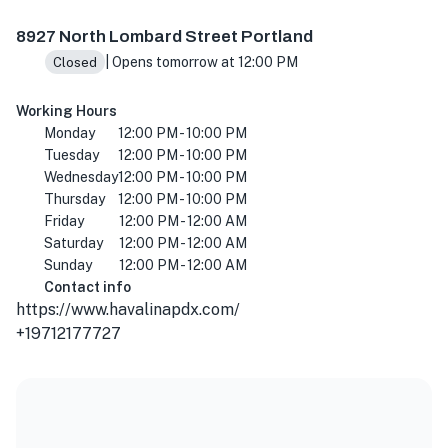
8927 N Lombard St, Portland, OR 97203, USA
8927 North Lombard Street Portland
| Opens tomorrow at 12:00 PM
Closed
Working Hours
Monday
12:00 PM - 10:00 PM
Tuesday
12:00 PM - 10:00 PM
Wednesday
12:00 PM - 10:00 PM
Thursday
12:00 PM - 10:00 PM
Friday
12:00 PM - 12:00 AM
Saturday
12:00 PM - 12:00 AM
Sunday
12:00 PM - 12:00 AM
Contact info
https://www.havalinapdx.com/
+19712177727