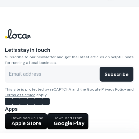
Let’s stay in touch
Subscribe to our newsletter and get the latest articles on helpful hints
for running a local business.
Subscribe
This site is protected by reCAPTCHA and the Google
Privacy Policy
and
Terms of Service
apply.
Apps
Download On The
Download From
Apple Store
Google Play