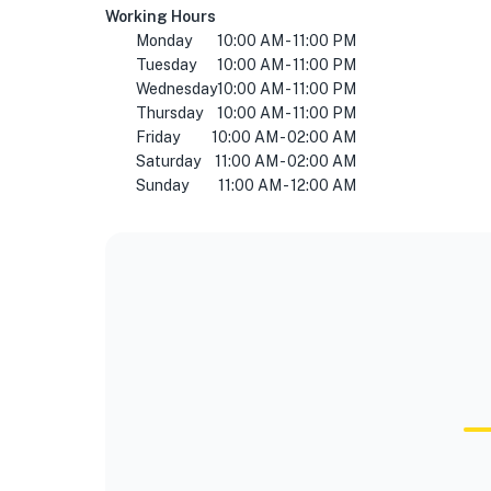
Working Hours
Monday
10:00 AM - 11:00 PM
Tuesday
10:00 AM - 11:00 PM
Wednesday
10:00 AM - 11:00 PM
Thursday
10:00 AM - 11:00 PM
Friday
10:00 AM - 02:00 AM
Saturday
11:00 AM - 02:00 AM
Sunday
11:00 AM - 12:00 AM