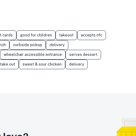
t cards
good for children
takeout
accepts nfc
nch
curbside pickup
delivery
wheelchair accessible entrance
serves dessert
take out
sweet & sour chicken
delivery