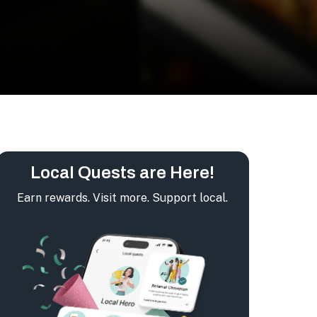
Local Quests are Here!
Earn rewards. Visit more. Support local.