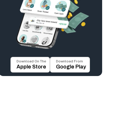
Download On The
Download From
Apple Store
Google Play