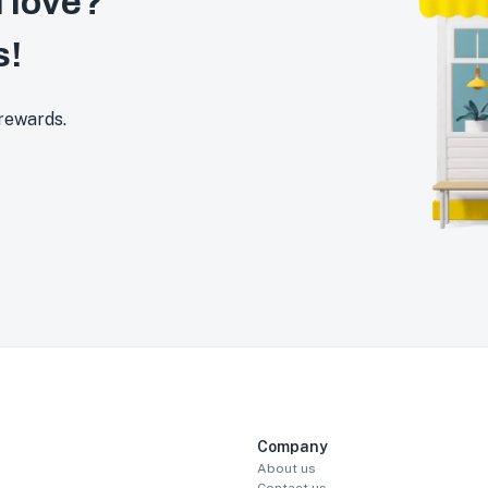
 love?
s!
 rewards.
Company
About us