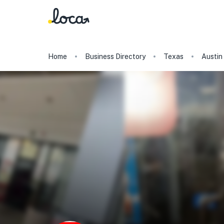
Home
Business Directory
Texas
Austin