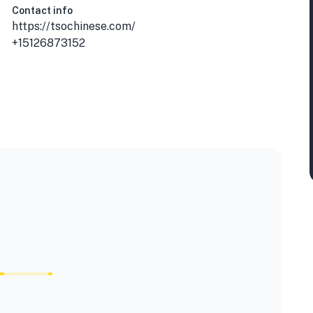
Contact info
https://tsochinese.com/
+15126873152