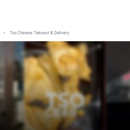
Tso Chinese Takeout & Delivery