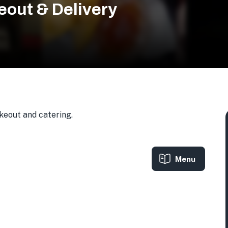
eout & Delivery
akeout and catering.
Menu
 USA