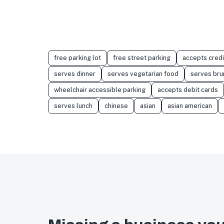
free parking lot
free street parking
accepts credi
serves dinner
serves vegetarian food
serves bru
wheelchair accessible parking
accepts debit cards
serves lunch
chinese
asian
asian american