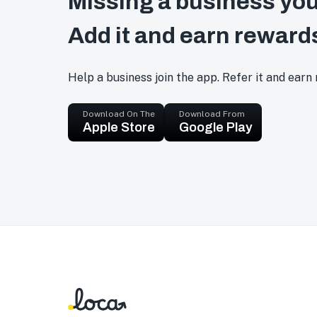
Missing a business you
Add it and earn reward
Help a business join the app. Refer it and earn
Download On The
Download From
Apple Store
Google Play