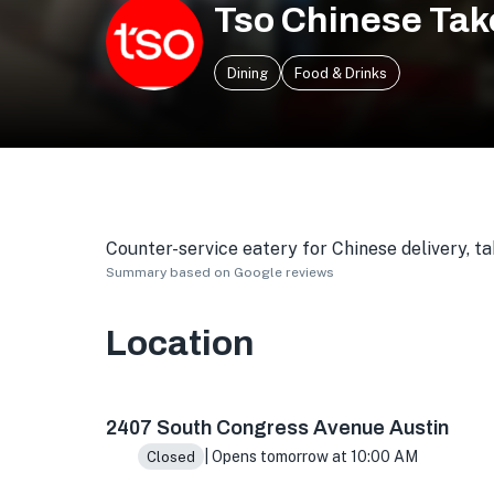
Tso Chinese Tak
Dining
Food & Drinks
Counter-service eatery for Chinese delivery, t
Summary based on Google reviews
Location
2407 S Congress Ave Ste F, Austin, TX 78704,
2407 South Congress Avenue Austin
| Opens tomorrow at 10:00 AM
Closed