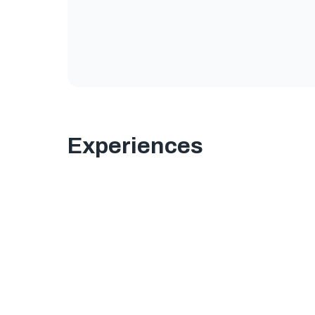
Experiences