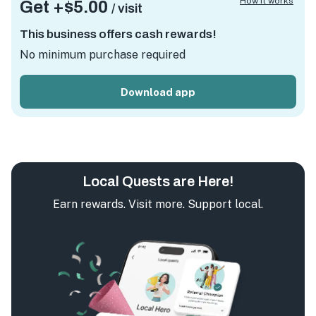
How it works
Get +
$5.00
/ visit
This business offers cash rewards!
No minimum purchase required
Download app
Local Quests are Here!
Earn rewards. Visit more. Support local.