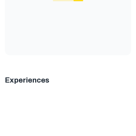
Experiences