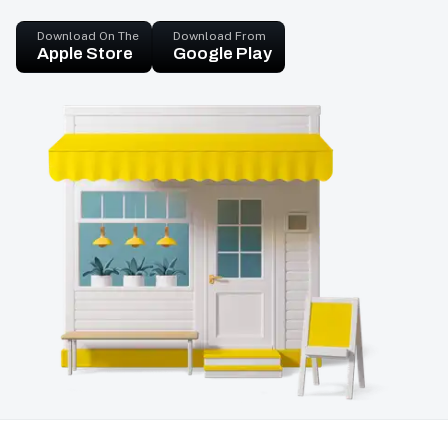
Download On The
Download From
Apple Store
Google Play