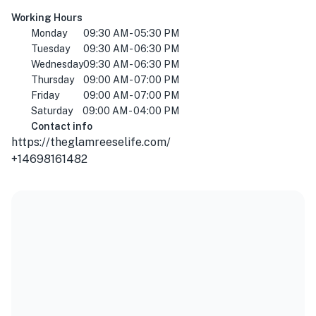
Working Hours
Monday
09:30 AM - 05:30 PM
Tuesday
09:30 AM - 06:30 PM
Wednesday
09:30 AM - 06:30 PM
Thursday
09:00 AM - 07:00 PM
Friday
09:00 AM - 07:00 PM
Saturday
09:00 AM - 04:00 PM
Contact info
https://theglamreeselife.com/
+14698161482