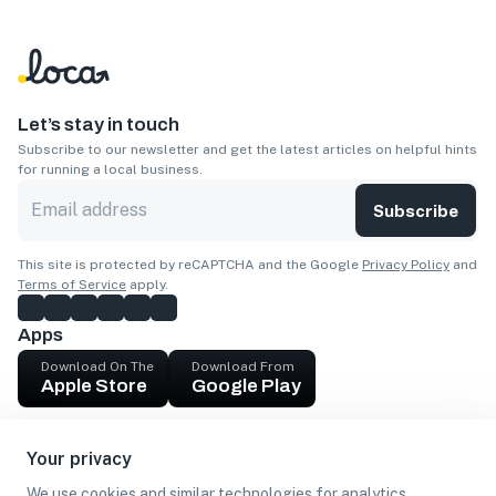
Let’s stay in touch
Subscribe to our newsletter and get the latest articles on helpful hints
for running a local business.
Subscribe
This site is protected by reCAPTCHA and the Google
Privacy Policy
and
Terms of Service
apply.
Apps
Download On The
Download From
Apple Store
Google Play
Company
Your privacy
Get cash
We use cookies and similar technologies for analytics,
Find Customers