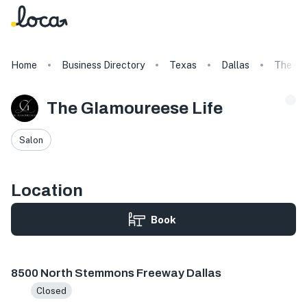
Home
Business Directory
Texas
Dallas
The Gl
The Glamoureese Life
Salon
Location
Book
8500 N Stemmons Fwy Ste 1030, Dallas, TX 75247, USA
8500 North Stemmons Freeway Dallas
Closed