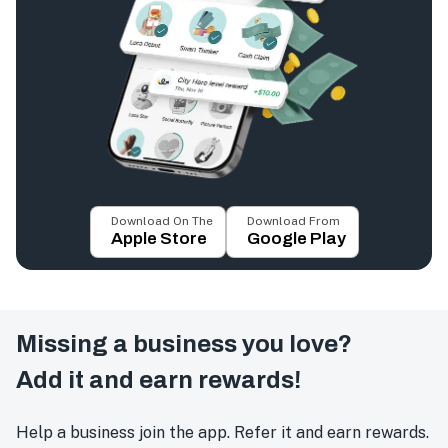
Download On The
Download From
Apple Store
Google Play
Missing a business you love?
Add it and earn rewards!
Help a business join the app. Refer it and earn rewards.