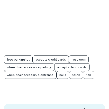
free parking lot
accepts credit cards
restroom
wheelchair accessible parking
accepts debit cards
wheelchair accessible entrance
nails
salon
hair