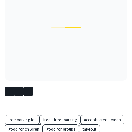
free parking lot
free street parking
accepts credit cards
good for children
good for groups
takeout