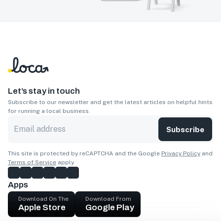
Let’s stay in touch
Subscribe to our newsletter and get the latest articles on helpful hints
for running a local business.
Subscribe
This site is protected by reCAPTCHA and the Google
Privacy Policy
and
Terms of Service
apply.
Apps
Download On The
Download From
Apple Store
Google Play