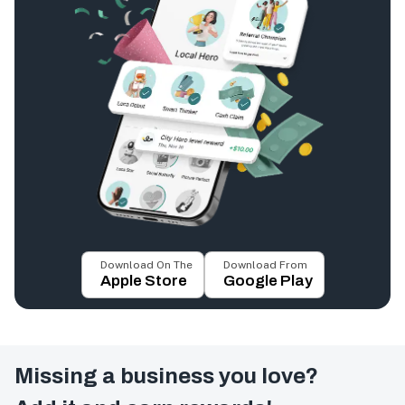
Download On The
Download From
Apple Store
Google Play
Missing a business you love?