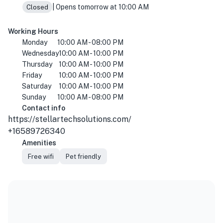
| Opens tomorrow at 10:00 AM
Closed
Working Hours
Monday
10:00 AM - 08:00 PM
Wednesday
10:00 AM - 10:00 PM
Thursday
10:00 AM - 10:00 PM
Friday
10:00 AM - 10:00 PM
Saturday
10:00 AM - 10:00 PM
Sunday
10:00 AM - 08:00 PM
Contact info
https://stellartechsolutions.com/
+16589726340
Amenities
Free wifi
Pet friendly