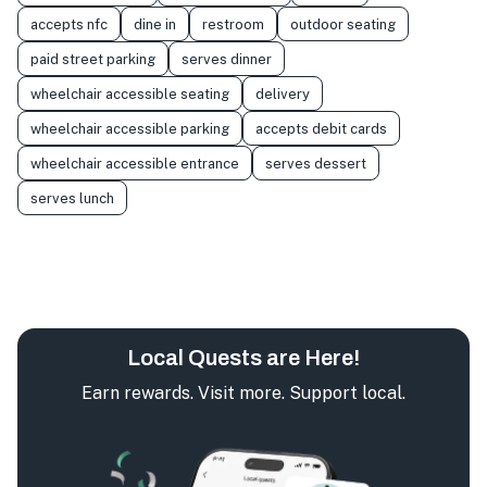
accepts nfc
dine in
restroom
outdoor seating
paid street parking
serves dinner
wheelchair accessible seating
delivery
wheelchair accessible parking
accepts debit cards
wheelchair accessible entrance
serves dessert
serves lunch
Local Quests are Here!
Earn rewards. Visit more. Support local.