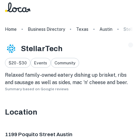
Home
Business Directory
Texas
Austin
Stella
StellarTech
$20 - $30
Events
Community
Relaxed family-owned eatery dishing up brisket, ribs
and sausage as well as sides, mac 'n' cheese and beer.
Summary based on Google reviews
Location
1199 Poquito St, Austin, TX 78702, USA
1199 Poquito Street Austin