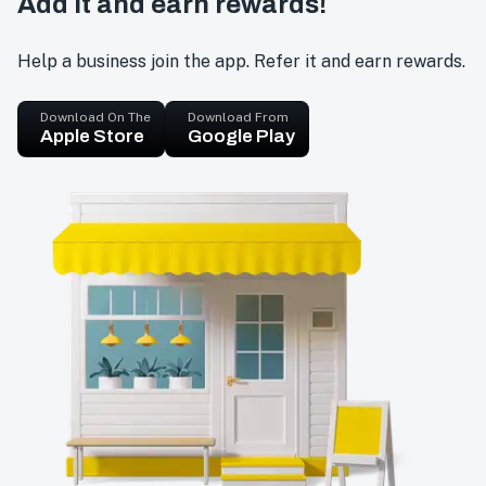
Add it and earn rewards!
Help a business join the app. Refer it and earn rewards.
Download On The
Download From
Apple Store
Google Play