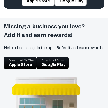
Apple Store
Google Play
Missing a business you love?
Add it and earn rewards!
Help a business join the app. Refer it and earn rewards.
Download On The
Download From
Apple Store
Google Play