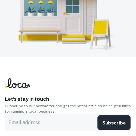
Let’s stay in touch
Subscribe to our newsletter and get the latest articles on helpful hints
for running a local business.
Subscribe