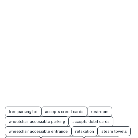
free parking lot
accepts credit cards
restroom
wheelchair accessible parking
accepts debit cards
wheelchair accessible entrance
relaxation
steam towels