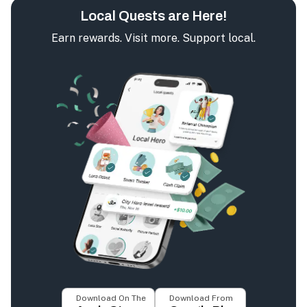
Local Quests are Here!
Earn rewards. Visit more. Support local.
Download On The
Download From