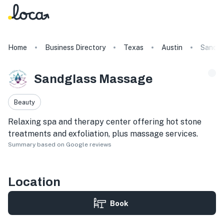
Home
Business Directory
Texas
Austin
Sandgl
Sandglass Massage
Beauty
Relaxing spa and therapy center offering hot stone
treatments and exfoliation, plus massage services.
Summary based on Google reviews
Location
Book