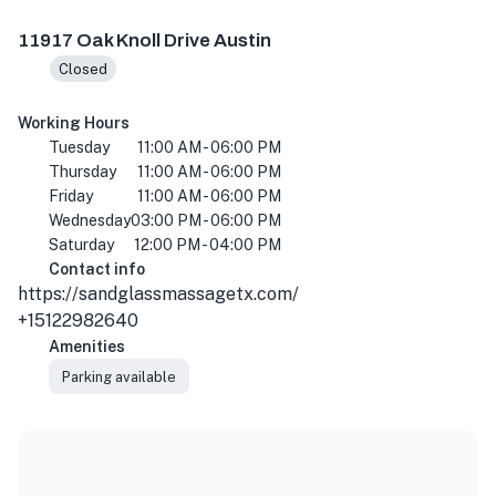
11917 Oak Knoll Dr Ste B, Austin, TX 78759, USA
11917 Oak Knoll Drive Austin
Closed
Working Hours
Tuesday
11:00 AM - 06:00 PM
Thursday
11:00 AM - 06:00 PM
Friday
11:00 AM - 06:00 PM
Wednesday
03:00 PM - 06:00 PM
Saturday
12:00 PM - 04:00 PM
Contact info
https://sandglassmassagetx.com/
+15122982640
Amenities
Parking available