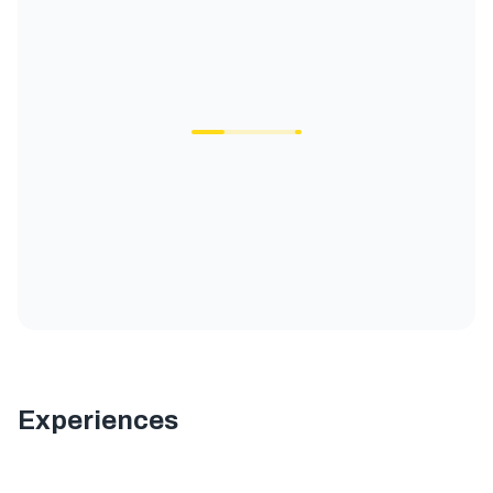
Experiences