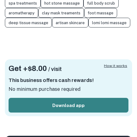
spa treatments
hot stone massage
full body scrub
aromatherapy
clay mask treaments
foot massage
deep tissue massage
artisan skincare
lomi lomi massage
How it works
Get +
$8.00
/ visit
This business offers cash rewards!
No minimum purchase required
Download app