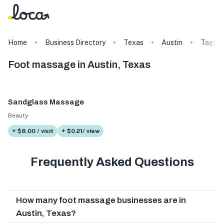
Home
Business Directory
Texas
Austin
Tags
Foot massage in Austin, Texas
Sandglass Massage
Beauty
+ $8.00 / visit
+ $0.21/ view
Frequently Asked Questions
How many foot massage businesses are in
Austin, Texas?