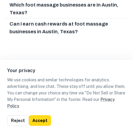
Which foot massage businesses are in Austin,
Texas?
Can I earn cash rewards at foot massage
businesses in Austin, Texas?
Your privacy
We use cookies and similar technologies for analytics,
advertising, and live chat. These stay off until you allow them.
You can change your choice any time via "Do Not Sell or Share
My Personal Information" in the footer. Read our
Privacy
Policy
.
List
Map
Reject
Accept