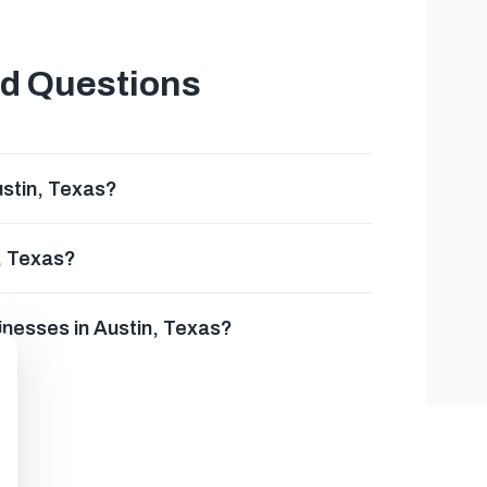
ed Questions
ustin, Texas?
n, Texas?
sinesses in Austin, Texas?