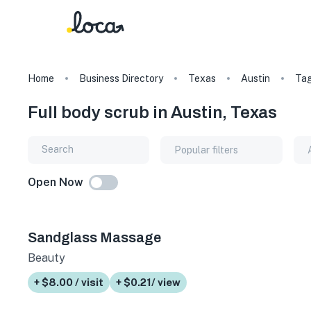
Home
Business Directory
Texas
Austin
Ta
Full body scrub in Austin, Texas
Popular filters
Open Now
Sandglass Massage
Beauty
+ $8.00 / visit
+ $0.21/ view