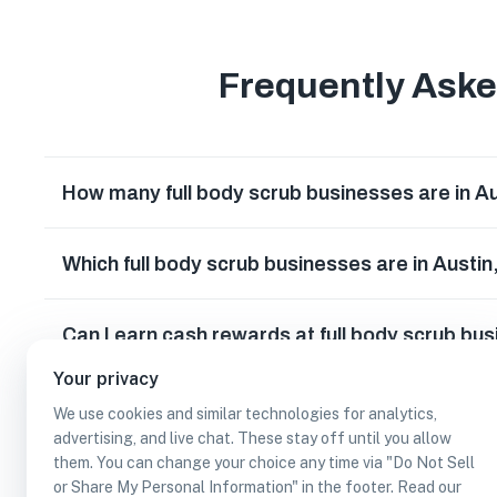
Frequently Ask
How many full body scrub businesses are in A
Which full body scrub businesses are in Austi
Can I earn cash rewards at full body scrub bu
Your privacy
We use cookies and similar technologies for analytics,
advertising, and live chat. These stay off until you allow
them. You can change your choice any time via "Do Not Sell
or Share My Personal Information" in the footer. Read our