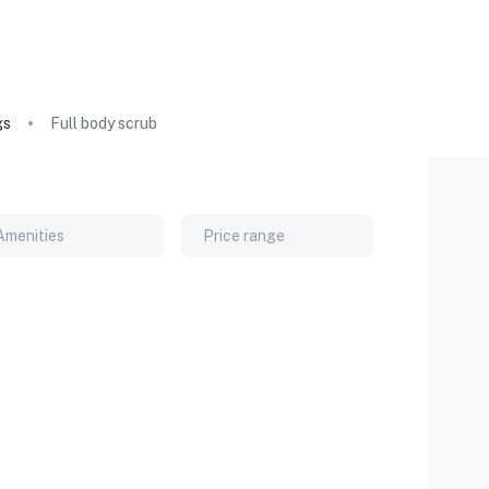
gs
Full body scrub
Amenities
Price range