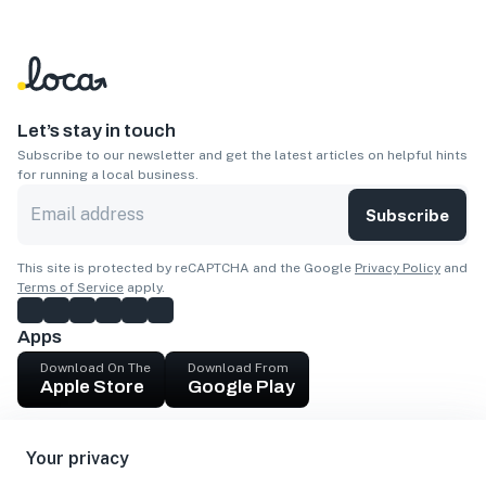
Let’s stay in touch
Subscribe to our newsletter and get the latest articles on helpful hints
for running a local business.
Subscribe
This site is protected by reCAPTCHA and the Google
Privacy Policy
and
Terms of Service
apply.
Apps
Download On The
Download From
Apple Store
Google Play
Company
Your privacy
Get cash