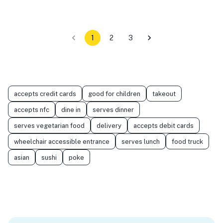
1
2
3
accepts credit cards
good for children
takeout
accepts nfc
dine in
serves dinner
serves vegetarian food
delivery
accepts debit cards
wheelchair accessible entrance
serves lunch
food truck
asian
sushi
poke