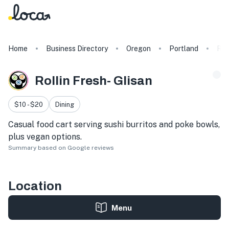
Home
Business Directory
Oregon
Portland
Rol
Rollin Fresh- Glisan
$10 - $20
Dining
Casual food cart serving sushi burritos and poke bowls,
plus vegan options.
Summary based on Google reviews
Location
Menu