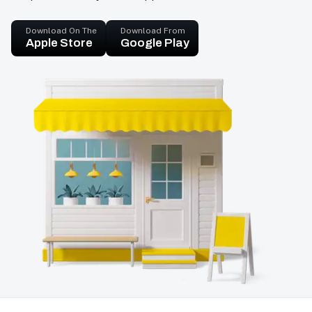
Download On The
Download From
Apple Store
Google Play