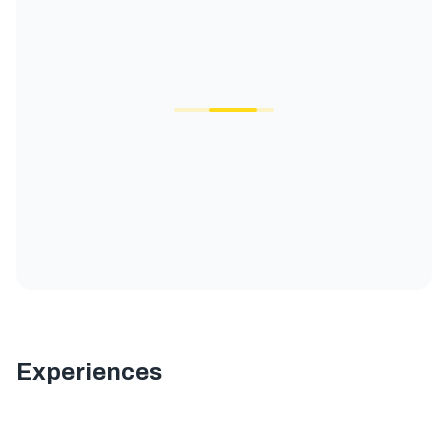
Experiences