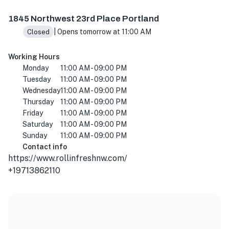
1845 NW 23rd Pl, Portland, OR 97210, USA
1845 Northwest 23rd Place Portland
| Opens tomorrow at 11:00 AM
Closed
Working Hours
Monday
11:00 AM - 09:00 PM
Tuesday
11:00 AM - 09:00 PM
Wednesday
11:00 AM - 09:00 PM
Thursday
11:00 AM - 09:00 PM
Friday
11:00 AM - 09:00 PM
Saturday
11:00 AM - 09:00 PM
Sunday
11:00 AM - 09:00 PM
Contact info
https://www.rollinfreshnw.com/
+19713862110