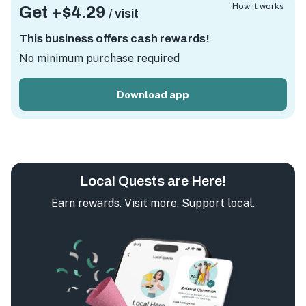
How it works
Get +
$4.29
/ visit
This business offers cash rewards!
No minimum purchase required
Download app
Local Quests are Here!
Earn rewards. Visit more. Support local.