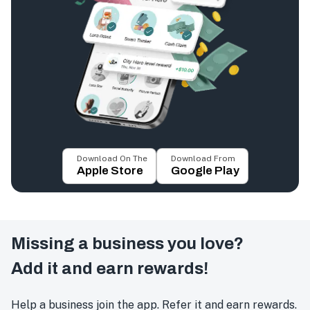
Download On The
Download From
Apple Store
Google Play
Missing a business you love?
Add it and earn rewards!
Help a business join the app. Refer it and earn rewards.