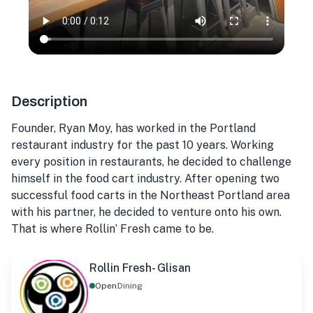
Description
Founder, Ryan Moy, has worked in the Portland
restaurant industry for the past 10 years. Working
every position in restaurants, he decided to challenge
himself in the food cart industry. After opening two
successful food carts in the Northeast Portland area
with his partner, he decided to venture onto his own.
That is where Rollin’ Fresh came to be.
Rollin Fresh- Glisan
Open
Dining