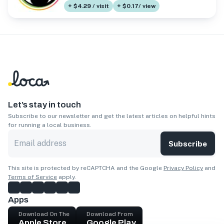
+ $4.29 / visit
+ $0.17/ view
Let’s stay in touch
Subscribe to our newsletter and get the latest articles on helpful hints
for running a local business.
Subscribe
This site is protected by reCAPTCHA and the Google
Privacy Policy
and
Terms of Service
apply.
Apps
Download On The
Download From
Apple Store
Google Play