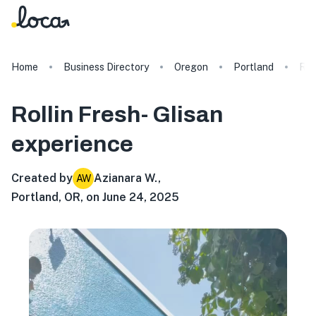
Home
Business Directory
Oregon
Portland
Rol
Rollin Fresh- Glisan
experience
Created by
Azianara W.
,
AW
Portland, OR, on June 24, 2025