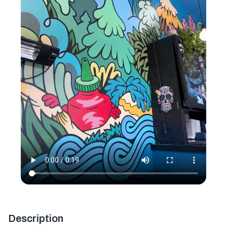
Description