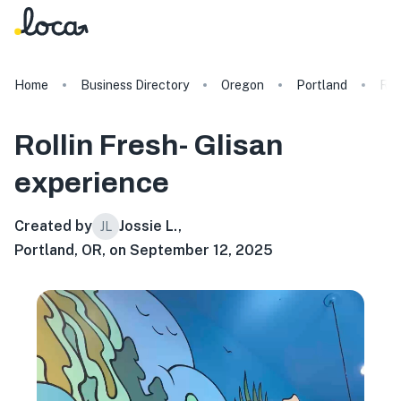
Home
Business Directory
Oregon
Portland
Rol
Rollin Fresh- Glisan
experience
Created by
Jossie L.
,
JL
Portland, OR, on September 12, 2025