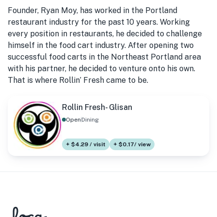
Founder, Ryan Moy, has worked in the Portland
restaurant industry for the past 10 years. Working
every position in restaurants, he decided to challenge
himself in the food cart industry. After opening two
successful food carts in the Northeast Portland area
with his partner, he decided to venture onto his own.
That is where Rollin’ Fresh came to be.
Rollin Fresh- Glisan
Open
Dining
+ $4.29 / visit
+ $0.17/ view