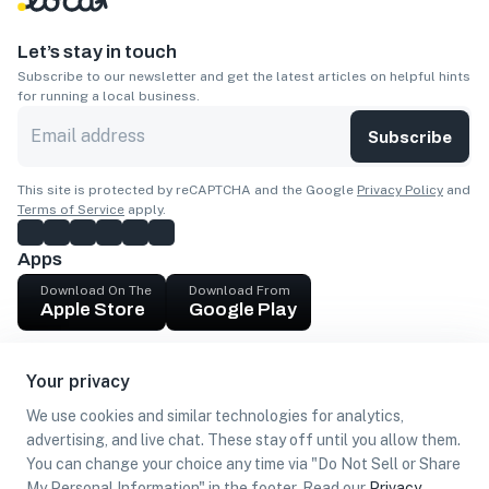
Let’s stay in touch
Subscribe to our newsletter and get the latest articles on helpful hints
for running a local business.
Subscribe
This site is protected by reCAPTCHA and the Google
Privacy Policy
and
Terms of Service
apply.
Apps
Download On The
Download From
Apple Store
Google Play
Company
Your privacy
Get cash
We use cookies and similar technologies for analytics,
Find Customers
advertising, and live chat. These stay off until you allow them.
You can change your choice any time via "Do Not Sell or Share
My Personal Information" in the footer. Read our
Privacy