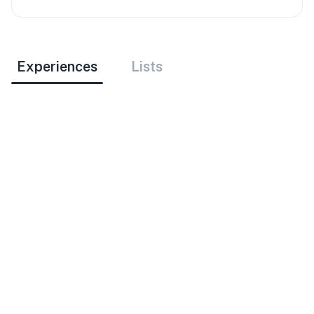
Experiences
Lists