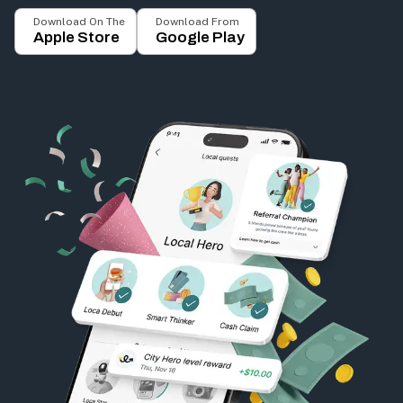
Download On The
Download From
Apple Store
Google Play