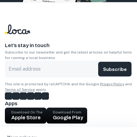
Let’s stay in touch
Subscribe to our newsletter and get the latest articles on helpful hints
for running a local business.
Subscribe
This site is protected by reCAPTCHA and the Google
Privacy Policy
and
Terms of Service
apply.
Apps
Download On The
Download From
Apple Store
Google Play
Company