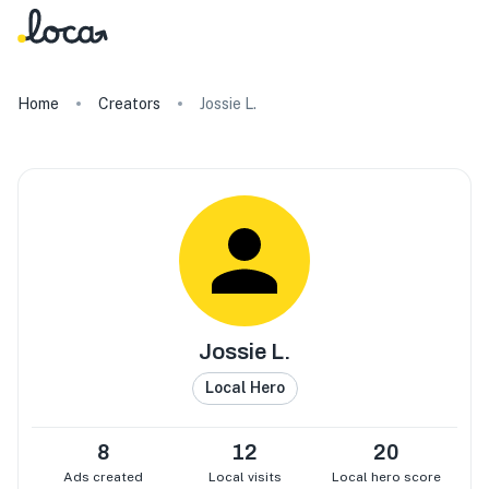
Home
Creators
Jossie L.
Jossie L.
Local Hero
8
12
20
Ads created
Local visits
Local hero score