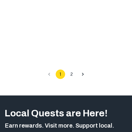
1
2
Local Quests are Here!
Earn rewards. Visit more. Support local.