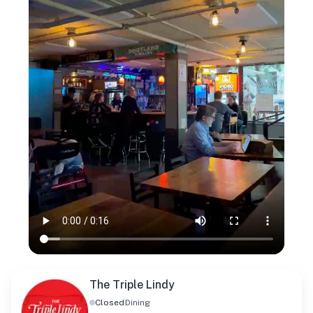
The Triple Lindy
Closed
Dining