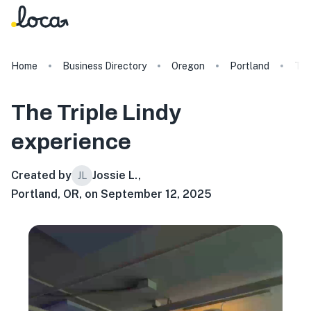
Home
Business Directory
Oregon
Portland
The
The Triple Lindy
experience
Created by
Jossie L.
,
JL
Portland, OR, on September 12, 2025