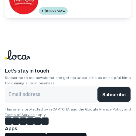
+ $0.27/ view
Let’s stay in touch
Subscribe to our newsletter and get the latest articles on helpful hints
for running a local business.
Subscribe
This site is protected by reCAPTCHA and the Google
Privacy Policy
and
Terms of Service
apply.
Apps