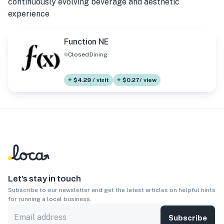
continuously evolving beverage and aesthetic
experience
Function NE
Closed
Dining
+ $4.29 / visit
+ $0.27/ view
Let’s stay in touch
Subscribe to our newsletter and get the latest articles on helpful hints
for running a local business.
Subscribe