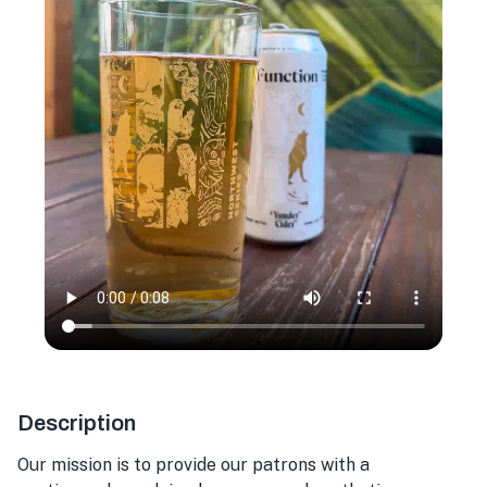
Description
Our mission is to provide our patrons with a