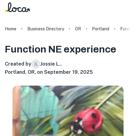
Home
Business Directory
OR
Portland
Functio
Function NE
experience
Created by
Jossie L.
,
JL
Portland, OR, on September 19, 2025