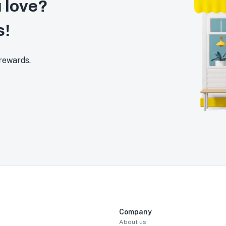
 love?
s!
 rewards.
Company
About us