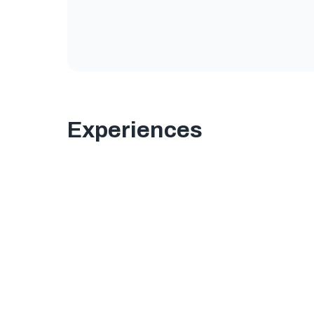
Experiences