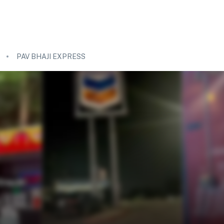
PAV BHAJI EXPRESS