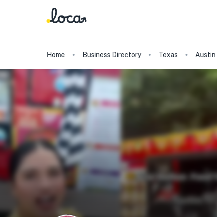
Home
Business Directory
Texas
Austin