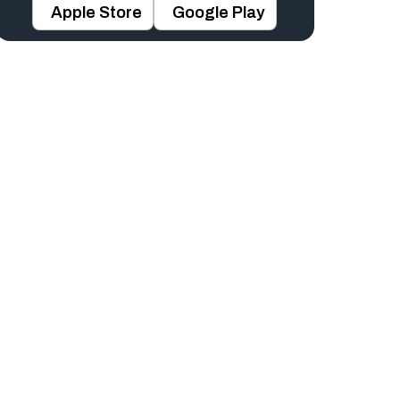
Apple Store
Google Play