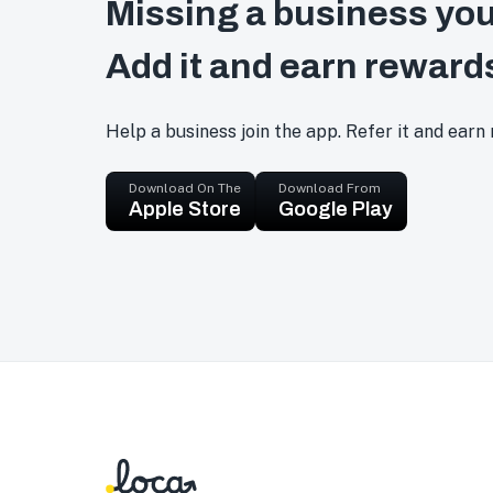
Missing a business you
Add it and earn reward
Help a business join the app. Refer it and earn
Download On The
Download From
Apple Store
Google Play