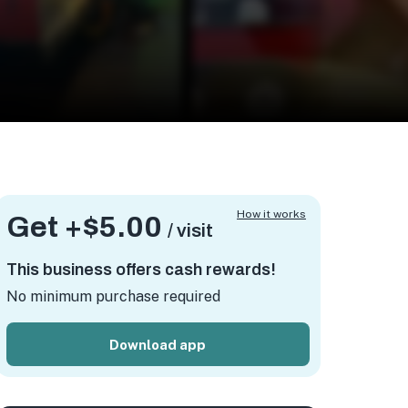
How it works
Get +
$5.00
/ visit
This business offers cash rewards!
No minimum purchase required
Download app