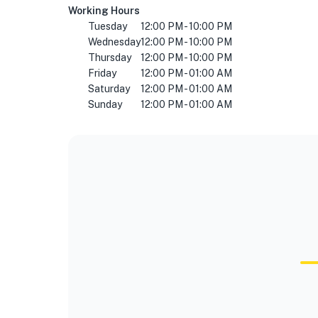
Working Hours
Tuesday
12:00 PM - 10:00 PM
Wednesday
12:00 PM - 10:00 PM
Thursday
12:00 PM - 10:00 PM
Friday
12:00 PM - 01:00 AM
Saturday
12:00 PM - 01:00 AM
Sunday
12:00 PM - 01:00 AM