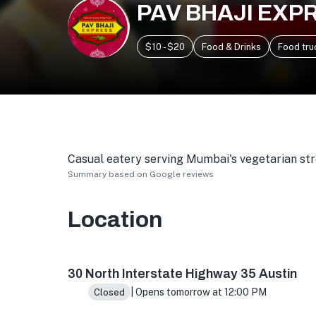
PAV BHAJI EXP
$10 - $20
Food & Drinks
Food tru
Casual eatery serving Mumbai's vegetarian stree
Summary based on Google reviews
Location
1525 Barton Springs Rd, Austin, TX 78704, US
30 North Interstate Highway 35 Austin
| Opens tomorrow at 12:00 PM
Closed