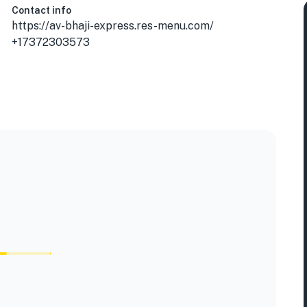
Contact info
https://av-bhaji-express.res-menu.com/
+17372303573