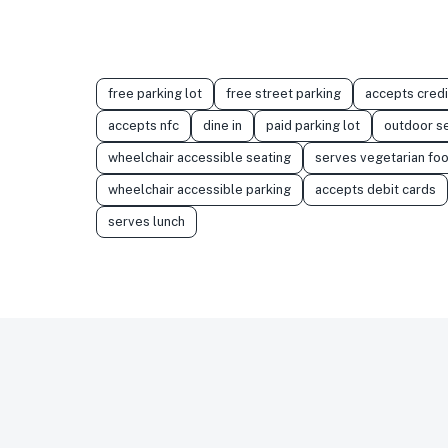
free parking lot
free street parking
accepts credi
accepts nfc
dine in
paid parking lot
outdoor s
wheelchair accessible seating
serves vegetarian fo
wheelchair accessible parking
accepts debit cards
serves lunch