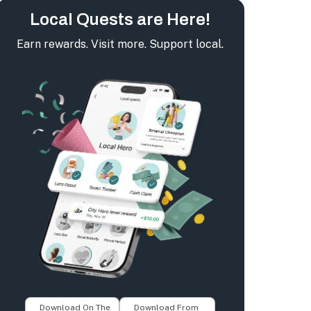
Local Quests are Here!
Earn rewards. Visit more. Support local.
Download On The
Download From