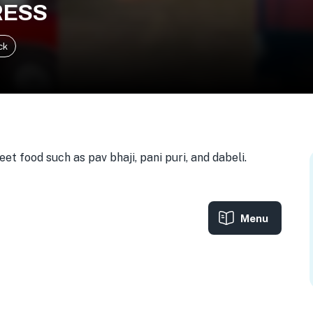
RESS
ck
t food such as pav bhaji, pani puri, and dabeli.
Menu
A