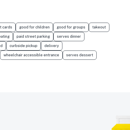
t cards
good for children
good for groups
takeout
eating
paid street parking
serves dinner
od
curbside pickup
delivery
wheelchair accessible entrance
serves dessert