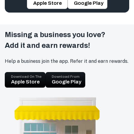
Apple Store
Google Play
Missing a business you love?
Add it and earn rewards!
Help a business join the app. Refer it and earn rewards.
Download On The
Download From
Apple Store
Google Play