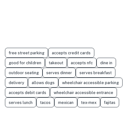
free street parking
accepts credit cards
good for children
takeout
accepts nfc
dine in
outdoor seating
serves dinner
serves breakfast
delivery
allows dogs
wheelchair accessible parking
accepts debit cards
wheelchair accessible entrance
serves lunch
tacos
mexican
tex-mex
fajitas