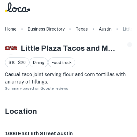
Home
Business Directory
Texas
Austin
Little 
Little Plaza Tacos and More
$10 - $20
Dining
Food truck
Casual taco joint serving flour and corn tortillas with
an array of fillings.
Summary based on Google reviews
Location
1606 E 6th St, Austin, TX 78702, USA
1606 East 6th Street Austin