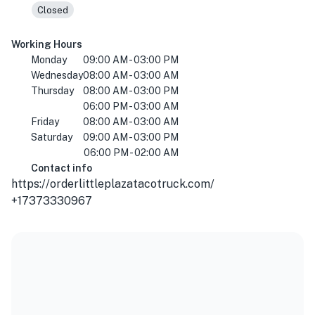
Closed
Working Hours
Monday
09:00 AM - 03:00 PM
Wednesday
08:00 AM - 03:00 AM
Thursday
08:00 AM - 03:00 PM
06:00 PM - 03:00 AM
Friday
08:00 AM - 03:00 AM
Saturday
09:00 AM - 03:00 PM
06:00 PM - 02:00 AM
Contact info
https://orderlittleplazatacotruck.com/
+17373330967