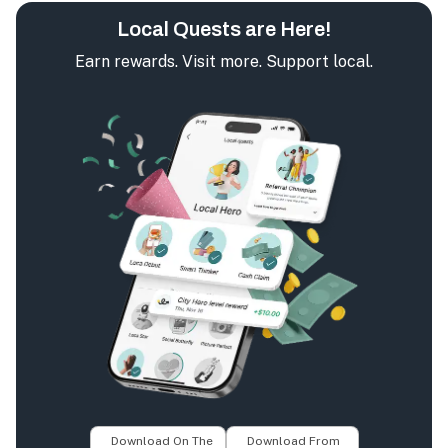
Local Quests are Here!
Earn rewards. Visit more. Support local.
Download On The
Download From