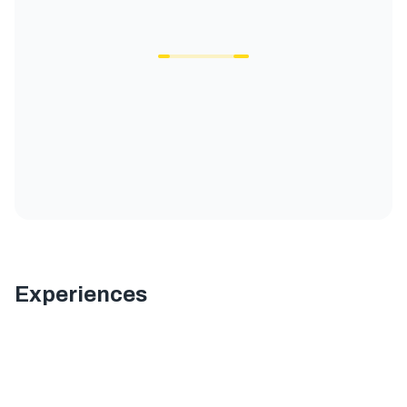
Experiences