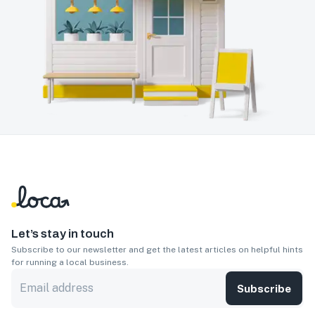
Let’s stay in touch
Subscribe to our newsletter and get the latest articles on helpful hints
for running a local business.
Subscribe