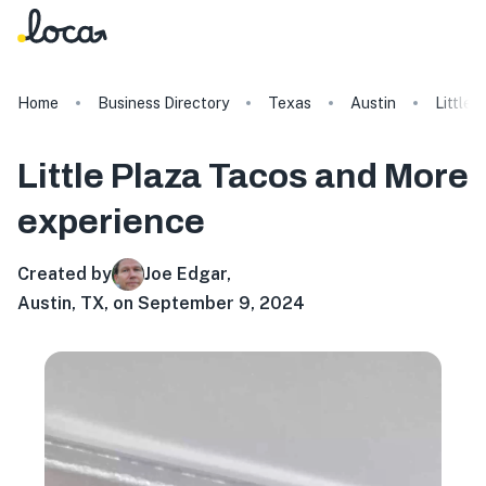
Home
Business Directory
Texas
Austin
Little 
Little Plaza Tacos and More
experience
Created by
Joe Edgar
,
Austin, TX, on September 9, 2024