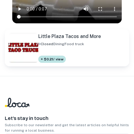
Little Plaza Tacos and More
Closed
Dining
Food truck
+ $0.21/ view
Let’s stay in touch
Subscribe to our newsletter and get the latest articles on helpful hints
for running a local business.