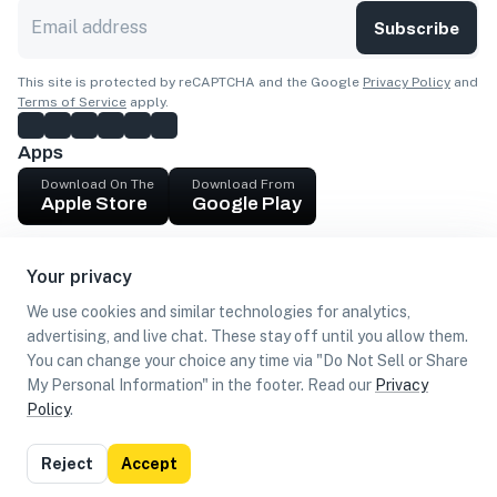
Subscribe
This site is protected by reCAPTCHA and the Google
Privacy Policy
and
Terms of Service
apply.
Apps
Download On The
Download From
Apple Store
Google Play
Company
Your privacy
Get cash
We use cookies and similar technologies for analytics,
Find Customers
advertising, and live chat. These stay off until you allow them.
You can change your choice any time via "Do Not Sell or Share
My Personal Information" in the footer. Read our
Privacy
Policy
.
©
2026
Loca US, Corp.
All rights reserved
Privacy
Terms of
Do Not Sell or Share My Personal
Reject
Accept
Policy
Use
Information