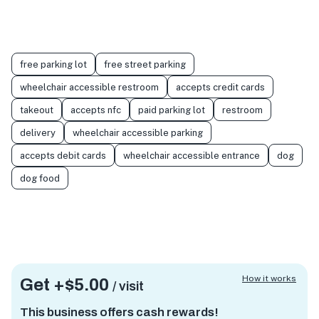
free parking lot
free street parking
wheelchair accessible restroom
accepts credit cards
takeout
accepts nfc
paid parking lot
restroom
delivery
wheelchair accessible parking
accepts debit cards
wheelchair accessible entrance
dog
dog food
How it works
Get +
$5.00
/ visit
This business offers cash rewards!