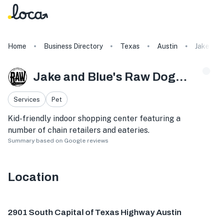
Home
Business Directory
Texas
Austin
Jake a
Jake and Blue's Raw Dog Food
Services
Pet
Kid-friendly indoor shopping center featuring a
number of chain retailers and eateries.
Summary based on Google reviews
Location
2901 S Capital of Texas Hwy, Austin, TX 78746, USA
2901 South Capital of Texas Highway Austin