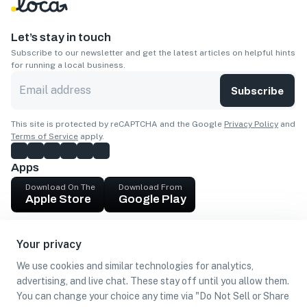
Let’s stay in touch
Subscribe to our newsletter and get the latest articles on helpful hints
for running a local business.
Subscribe
This site is protected by reCAPTCHA and the Google
Privacy Policy
and
Terms of Service
apply.
Apps
Download On The
Download From
Apple Store
Google Play
Company
Your privacy
Get cash
We use cookies and similar technologies for analytics,
Find Customers
advertising, and live chat. These stay off until you allow them.
You can change your choice any time via "Do Not Sell or Share