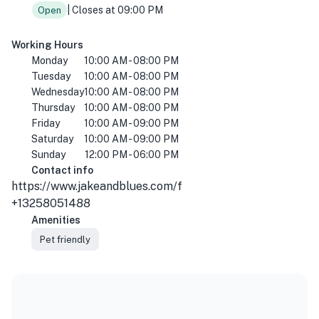
| Closes at 09:00 PM
Open
Working Hours
Monday
10:00 AM - 08:00 PM
Tuesday
10:00 AM - 08:00 PM
Wednesday
10:00 AM - 08:00 PM
Thursday
10:00 AM - 08:00 PM
Friday
10:00 AM - 09:00 PM
Saturday
10:00 AM - 09:00 PM
Sunday
12:00 PM - 06:00 PM
Contact info
https://www.jakeandblues.com/f
+13258051488
Amenities
Pet friendly