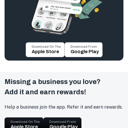
Download On The
Download From
Apple Store
Google Play
Missing a business you love?
Add it and earn rewards!
Help a business join the app. Refer it and earn rewards.
Download On The
Download From
Apple Store
Google Play