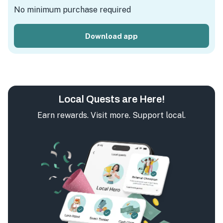
No minimum purchase required
Download app
Local Quests are Here!
Earn rewards. Visit more. Support local.