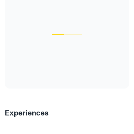
Experiences