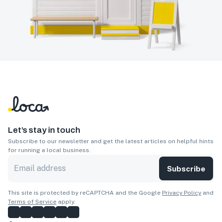
Let’s stay in touch
Subscribe to our newsletter and get the latest articles on helpful hints
for running a local business.
Subscribe
This site is protected by reCAPTCHA and the Google
Privacy Policy
and
Terms of Service
apply.