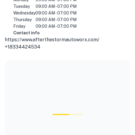
Tuesday
09:00 AM - 07:00 PM
Wednesday
09:00 AM - 07:00 PM
Thursday
09:00 AM - 07:00 PM
Friday
09:00 AM - 07:00 PM
Contact info
https://www.afterthestormautoworx.com/
+18334424534