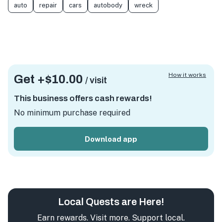
auto
repair
cars
autobody
wreck
How it works
Get +
$10.00
/ visit
This business offers cash rewards!
No minimum purchase required
Download app
Local Quests are Here!
Earn rewards. Visit more. Support local.