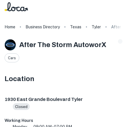
Home
Business Directory
Texas
Tyler
After T
After The Storm AutoworX
Cars
Location
1930 E Grande Blvd suite 202, Tyler, TX 75703, USA
1930 East Grande Boulevard Tyler
Closed
Working Hours
Monday
09:00 AM - 07:00 PM