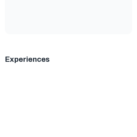
Experiences