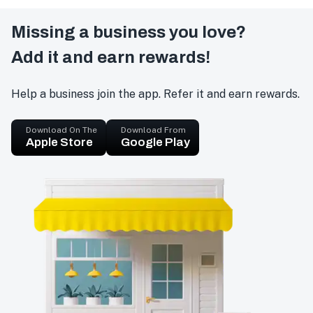
Missing a business you love?
Add it and earn rewards!
Help a business join the app. Refer it and earn rewards.
Download On The
Download From
Apple Store
Google Play