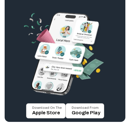
Download On The
Download From
Apple Store
Google Play