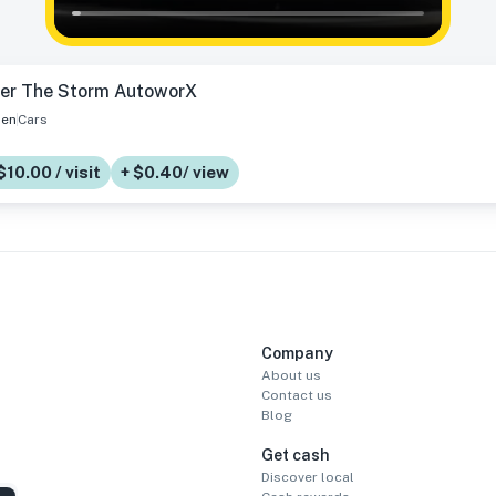
ter The Storm AutoworX
en
Cars
$10.00 / visit
+ $0.40/ view
Company
About us
Contact us
Blog
Get cash
Discover local