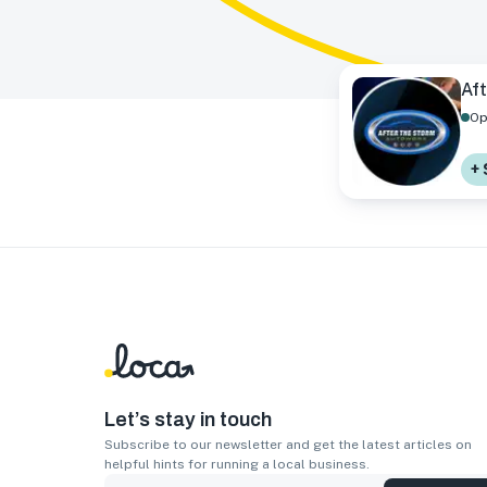
Af
Op
+ 
Let’s stay in touch
Subscribe to our newsletter and get the latest articles on
helpful hints for running a local business.