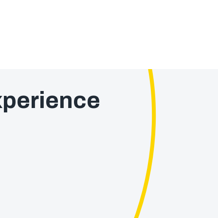
perience