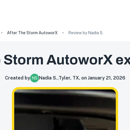
After The Storm AutoworX
Review by Nadia S.
e Storm AutoworX
ex
Created by
Nadia S.
,
Tyler, TX, on January 21, 2026
NS