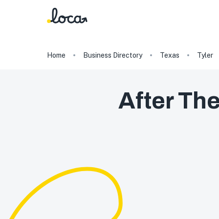
Home
Business Directory
Texas
Tyler
After Th