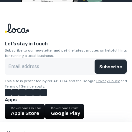
Let’s stay in touch
Subscribe to our newsletter and get the latest articles on helpful hints
for running a local business.
Subscribe
This site is protected by reCAPTCHA and the Google
Privacy Policy
and
Terms of Service
apply.
Apps
Download On The
Download From
Apple Store
Google Play
Company