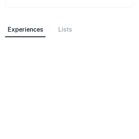
Experiences
Lists