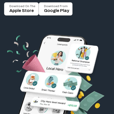
Download On The
Download From
Apple Store
Google Play