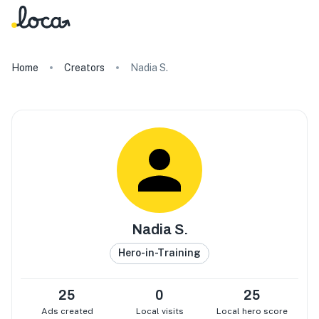
Home
Creators
Nadia S.
Nadia S.
Hero-in-Training
25
0
25
Ads created
Local visits
Local hero score