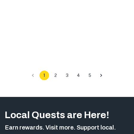
1
2
3
4
5
Local Quests are Here!
Earn rewards. Visit more. Support local.