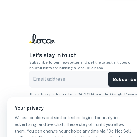
Let’s stay in touch
Subscribe to our newsletter and get the latest articles on
helpful hints for running a local business.
Subscribe
This site is protected by reCAPTCHA and the Google
Privacy
Policy
and
Terms of Service
apply.
Your privacy
Apps
We use cookies and similar technologies for analytics,
Download On The
Download From
advertising, and live chat. These stay off until you allow
Apple Store
Google Play
them. You can change your choice any time via "Do Not Sell