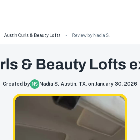
Austin Curls & Beauty Lofts
Review by Nadia S.
rls & Beauty Lofts
e
Created by
Nadia S.
,
Austin, TX, on January 30, 2026
NS