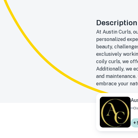
Description
At Austin Curls, o
personalized expe
beauty, challenges
exclusively workin
coily curls, we of
Additionally, we 
and maintenance. 
embrace your natu
Aus
Cl
+ 