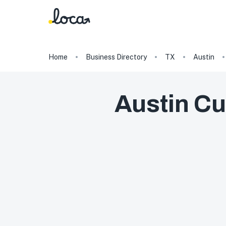
Home
Business Directory
TX
Austin
Austin Cu