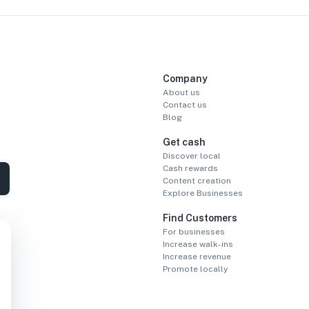
Company
About us
Contact us
Blog
Get cash
Discover local
Cash rewards
Content creation
Explore Businesses
Find Customers
For businesses
Increase walk-ins
Increase revenue
Promote locally