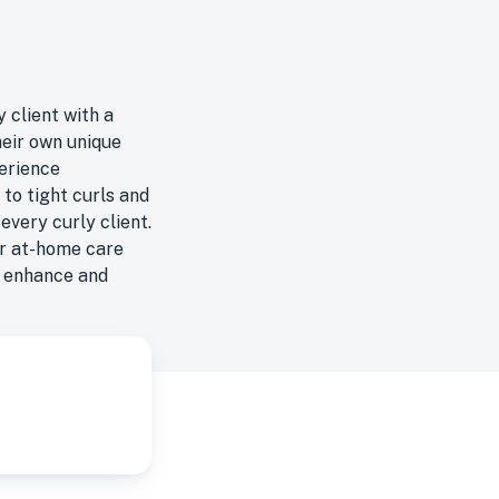
 client with a
heir own unique
perience
 to tight curls and
every curly client.
or at-home care
o enhance and