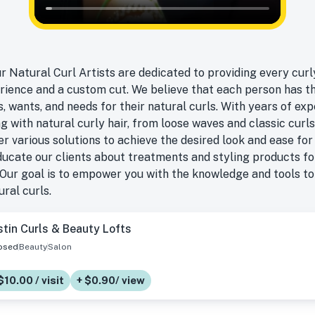
ur Natural Curl Artists are dedicated to providing every curly
rience and a custom cut. We believe that each person has t
, wants, and needs for their natural curls. With years of ex
g with natural curly hair, from loose waves and classic curls
fer various solutions to achieve the desired look and ease for 
educate our clients about treatments and styling products f
Our goal is to empower you with the knowledge and tools t
ral curls.
tin Curls & Beauty Lofts
osed
Beauty
Salon
$10.00 / visit
+ $0.90/ view