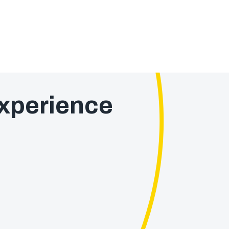
xperience