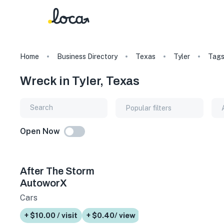
Home
Business Directory
Texas
Tyler
Tag
Wreck in Tyler, Texas
Popular filters
Open Now
After The Storm
AutoworX
Cars
+ $10.00 / visit
+ $0.40/ view