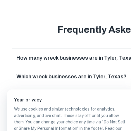
Frequently Ask
How many wreck businesses are in Tyler, Tex
Which wreck businesses are in Tyler, Texas?
Can I earn cash rewards at wreck businesses i
Your privacy
We use cookies and similar technologies for analytics,
advertising, and live chat. These stay off until you allow
them. You can change your choice any time via "Do Not Sell
or Share My Personal Information" in the footer. Read our