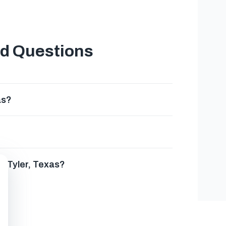
ed Questions
as?
n Tyler, Texas?