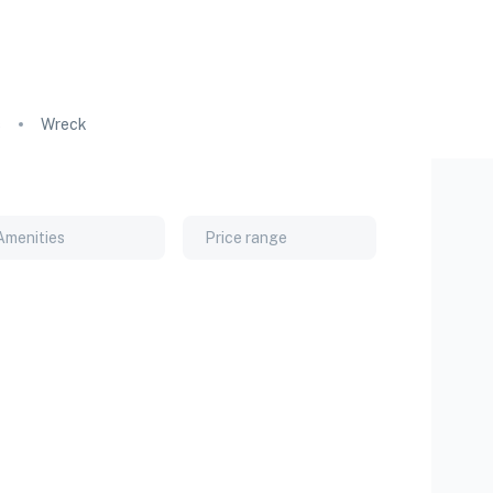
s
Wreck
Amenities
Price range