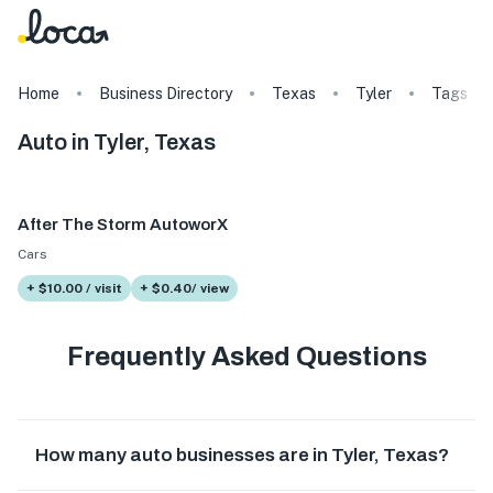
Home
Business Directory
Texas
Tyler
Tags
Auto in Tyler, Texas
After The Storm AutoworX
Cars
+ $10.00 / visit
+ $0.40/ view
Frequently Asked Questions
How many auto businesses are in Tyler, Texas?