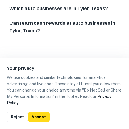
Which auto businesses are in Tyler, Texas?
Can I earn cash rewards at auto businesses in
Tyler, Texas?
Your privacy
We use cookies and similar technologies for analytics,
advertising, and live chat. These stay off until you allow them.
You can change your choice any time via "Do Not Sell or Share
My Personal Information" in the footer. Read our
Privacy
Policy
.
List
Map
Reject
Accept