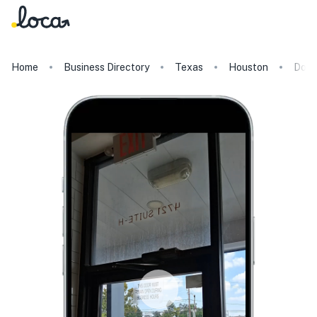
Home
Business Directory
Texas
Houston
Dolc