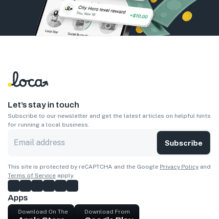
Let’s stay in touch
Subscribe to our newsletter and get the latest articles on helpful hints
for running a local business.
Subscribe
This site is protected by reCAPTCHA and the Google
Privacy Policy
and
Terms of Service
apply.
Apps
Download On The
Download From