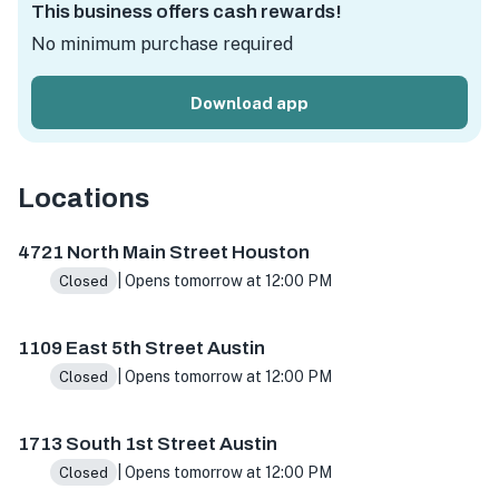
This business offers cash rewards!
No minimum purchase required
Download app
Locations
4721 N Main St ste h, Houston, TX 77009, USA
1109 E 5th
4721 North Main Street Houston
| Opens tomorrow at 12:00 PM
Closed
1109 East 5th Street Austin
| Opens tomorrow at 12:00 PM
Closed
1713 South 1st Street Austin
| Opens tomorrow at 12:00 PM
Closed