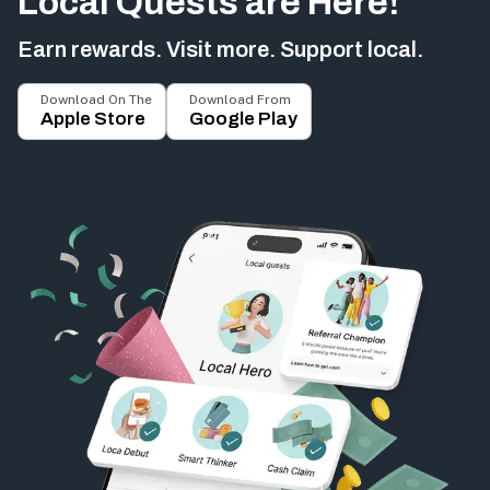
Local Quests are Here!
Earn rewards. Visit more. Support local.
Download On The
Download From
Apple Store
Google Play