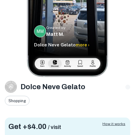
Created by
MM
Matt M.
Dolce Neve Gelato
more ›
Dolce Neve Gelato
Shopping
How it works
Get +
$4.00
/ visit