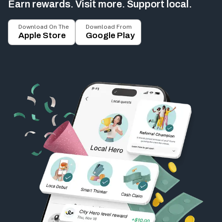
Earn rewards. Visit more. Support local.
Download On The
Download From
Apple Store
Google Play