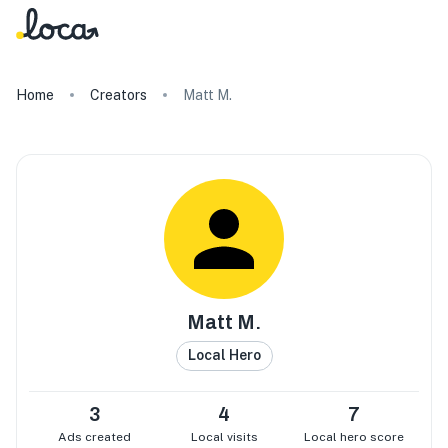
Home
Creators
Matt M.
Matt M.
Local Hero
3
4
7
Ads created
Local visits
Local hero score