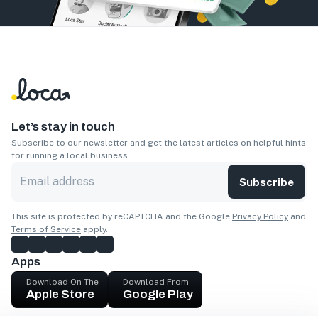
Let’s stay in touch
Subscribe to our newsletter and get the latest articles on helpful hints
for running a local business.
Subscribe
This site is protected by reCAPTCHA and the Google
Privacy Policy
and
Terms of Service
apply.
Apps
Download On The
Download From
Apple Store
Google Play