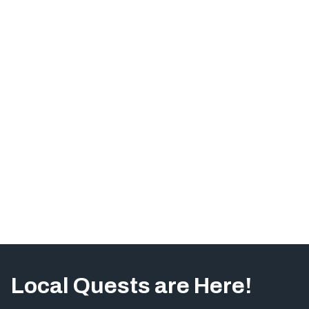
Local Quests are Here!