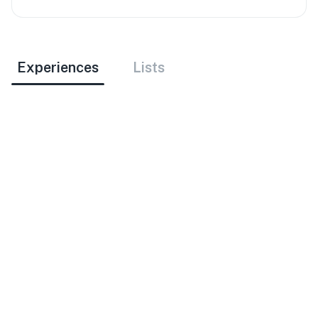
Experiences
Lists