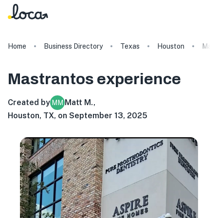
Home
Business Directory
Texas
Houston
Mast
Mastrantos
experience
Created by
Matt M.
,
MM
Houston, TX, on September 13, 2025