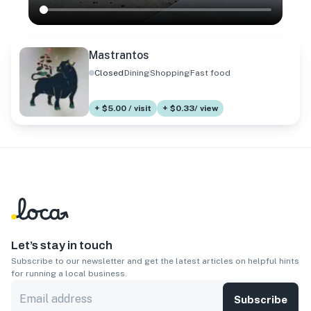
Mastrantos
Closed
Dining
Shopping
Fast food
+ $5.00 / visit
+ $0.33/ view
Let’s stay in touch
Subscribe to our newsletter and get the latest articles on helpful hints
for running a local business.
Subscribe