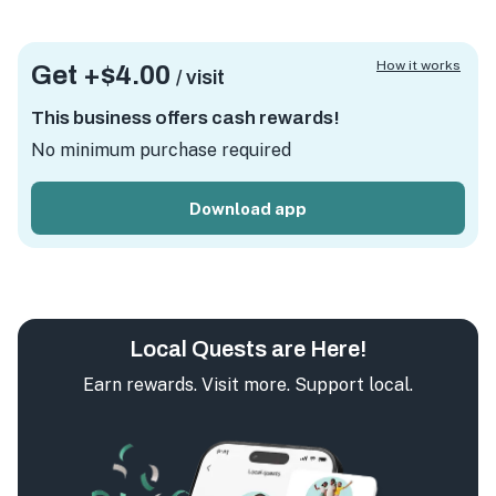
How it works
Get +
$4.00
/ visit
This business offers cash rewards!
No minimum purchase required
Download app
Local Quests are Here!
Earn rewards. Visit more. Support local.