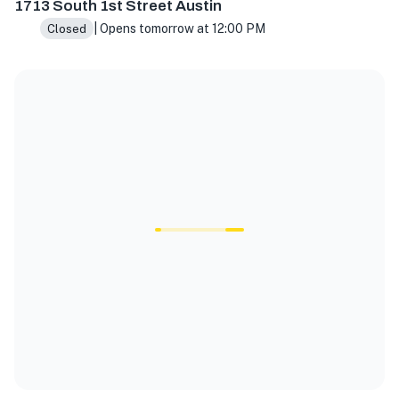
1713 South 1st Street Austin
| Opens tomorrow at 12:00 PM
Closed