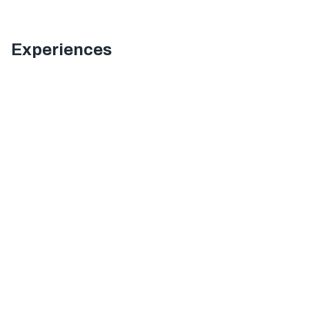
Experiences