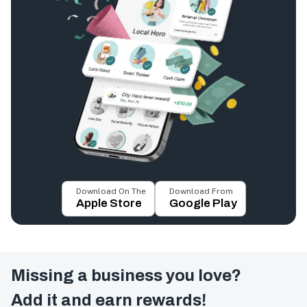
Download On The
Download From
Apple Store
Google Play
Missing a business you love?
Add it and earn rewards!