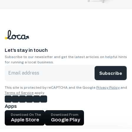
Let’s stay in touch
Subscribe to our newsletter and get the latest articles on helpful hints
for running a local business.
Subscribe
This site is protected by reCAPTCHA and the Google
Privacy Policy
and
Terms of Service
apply.
Apps
Download On The
Download From
Apple Store
Google Play