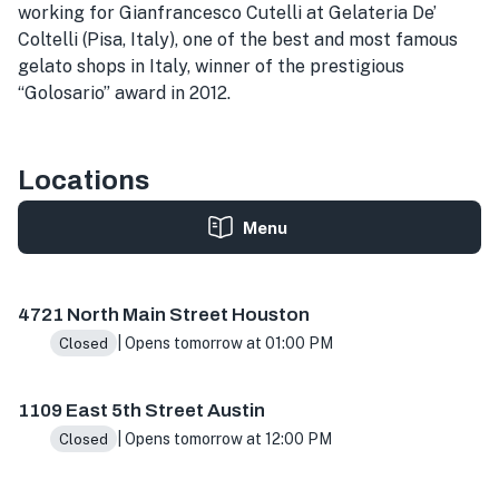
working for Gianfrancesco Cutelli at Gelateria De’
Coltelli (Pisa, Italy), one of the best and most famous
gelato shops in Italy, winner of the prestigious
“Golosario” award in 2012.
Locations
Menu
4721 N Main St ste h, Houston, TX 77009, USA
1109 E 5th
4721 North Main Street Houston
| Opens tomorrow at 01:00 PM
Closed
1109 East 5th Street Austin
| Opens tomorrow at 12:00 PM
Closed