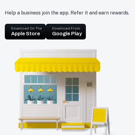
Help a business join the app. Refer it and earn rewards.
Download On The
Download From
Apple Store
Google Play