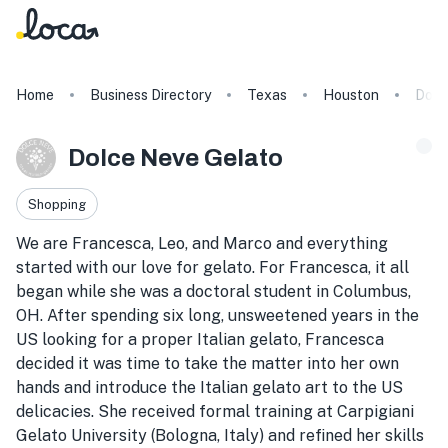
Home
Business Directory
Texas
Houston
Dolc
Dolce Neve Gelato
Shopping
We are Francesca, Leo, and Marco and everything
started with our love for gelato. For Francesca, it all
began while she was a doctoral student in Columbus,
OH. After spending six long, unsweetened years in the
US looking for a proper Italian gelato, Francesca
decided it was time to take the matter into her own
hands and introduce the Italian gelato art to the US
delicacies. She received formal training at Carpigiani
Gelato University (Bologna, Italy) and refined her skills