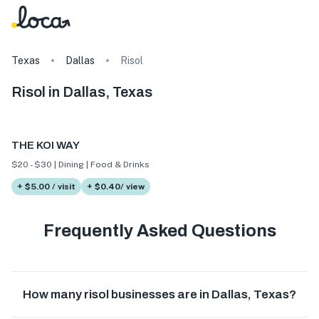
Texas
Dallas
Risol
Risol in Dallas, Texas
THE KOI WAY
$20 - $30 | Dining | Food & Drinks
+ $5.00 / visit
+ $0.40/ view
Frequently Asked Questions
How many risol businesses are in Dallas, Texas?