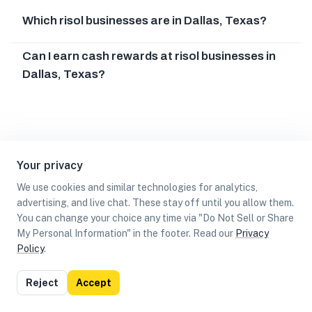
Which risol businesses are in Dallas, Texas?
Can I earn cash rewards at risol businesses in
Dallas, Texas?
Your privacy
We use cookies and similar technologies for analytics,
advertising, and live chat. These stay off until you allow them.
You can change your choice any time via "Do Not Sell or Share
My Personal Information" in the footer. Read our
Privacy
Policy
.
List
Map
Reject
Accept