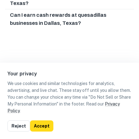
Texas?
Can I earn cash rewards at quesadillas
businesses in Dallas, Texas?
Your privacy
We use cookies and similar technologies for analytics,
advertising, and live chat. These stay off until you allow them.
You can change your choice any time via "Do Not Sell or Share
My Personal Information" in the footer. Read our
Privacy
Policy
.
List
Map
Reject
Accept