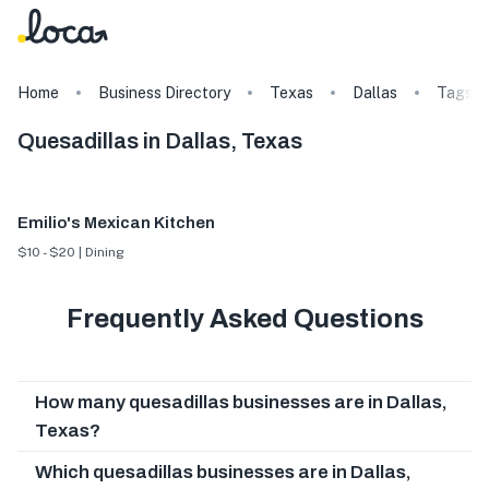
Home
Business Directory
Texas
Dallas
Tags
Quesadillas in Dallas, Texas
Emilio's Mexican Kitchen
$10 - $20 | Dining
Frequently Asked Questions
How many quesadillas businesses are in Dallas,
Texas?
Which quesadillas businesses are in Dallas,