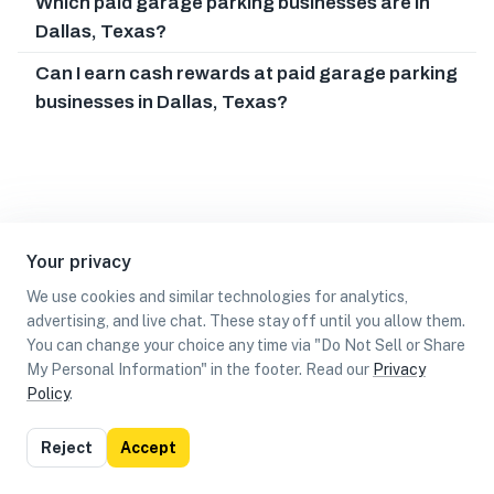
Which paid garage parking businesses are in
Dallas, Texas?
Can I earn cash rewards at paid garage parking
businesses in Dallas, Texas?
Your privacy
We use cookies and similar technologies for analytics,
advertising, and live chat. These stay off until you allow them.
You can change your choice any time via "Do Not Sell or Share
My Personal Information" in the footer. Read our
Privacy
Policy
.
List
Map
Reject
Accept