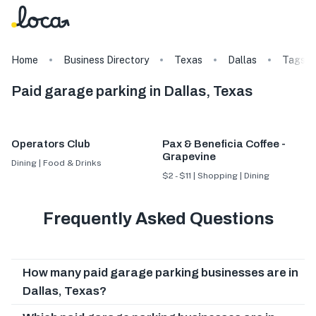
Home
Business Directory
Texas
Dallas
Tags
Paid garage parking in Dallas, Texas
Operators Club
Pax & Beneficia Coffee -
Grapevine
Dining | Food & Drinks
$2 - $11 | Shopping | Dining
Frequently Asked Questions
How many paid garage parking businesses are in
Dallas, Texas?