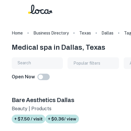
Home
Business Directory
Texas
Dallas
Ta
Medical spa in Dallas, Texas
Popular filters
Open Now
Bare Aesthetics Dallas
Beauty | Products
+ $7.50 / visit
+ $0.36/ view