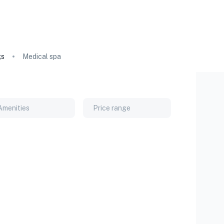
gs
Medical spa
Amenities
Price range