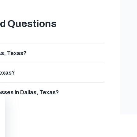
ed Questions
as, Texas?
Texas?
esses in Dallas, Texas?