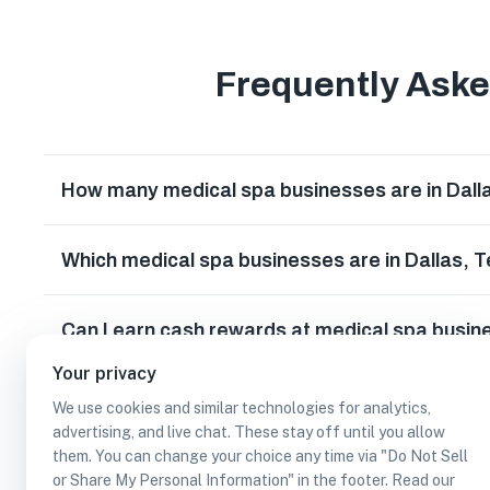
Frequently Ask
How many medical spa businesses are in Dall
Which medical spa businesses are in Dallas, 
Can I earn cash rewards at medical spa busin
Your privacy
We use cookies and similar technologies for analytics,
advertising, and live chat. These stay off until you allow
them. You can change your choice any time via "Do Not Sell
or Share My Personal Information" in the footer. Read our