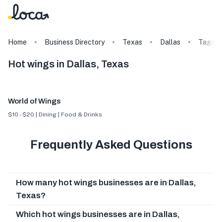
Home
Business Directory
Texas
Dallas
Tags
Hot wings in Dallas, Texas
World of Wings
$10 - $20 | Dining | Food & Drinks
Frequently Asked Questions
How many hot wings businesses are in Dallas,
Texas?
Which hot wings businesses are in Dallas,