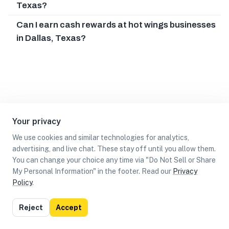
Texas?
Can I earn cash rewards at hot wings businesses
in Dallas, Texas?
Your privacy
We use cookies and similar technologies for analytics,
advertising, and live chat. These stay off until you allow them.
You can change your choice any time via "Do Not Sell or Share
My Personal Information" in the footer. Read our
Privacy
Policy
.
List
Map
Reject
Accept