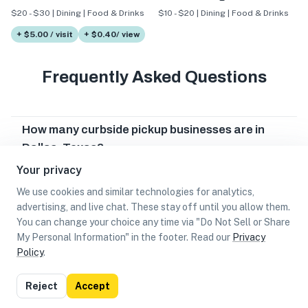
$20 - $30 | Dining | Food & Drinks
$10 - $20 | Dining | Food & Drinks
+ $5.00 / visit
+ $0.40/ view
Frequently Asked Questions
How many curbside pickup businesses are in
Dallas, Texas?
Your privacy
Which curbside pickup businesses are in Dallas,
Texas?
We use cookies and similar technologies for analytics,
advertising, and live chat. These stay off until you allow them.
Can I earn cash rewards at curbside pickup
You can change your choice any time via "Do Not Sell or Share
businesses in Dallas, Texas?
My Personal Information" in the footer. Read our
Privacy
Policy
.
List
Map
Reject
Accept