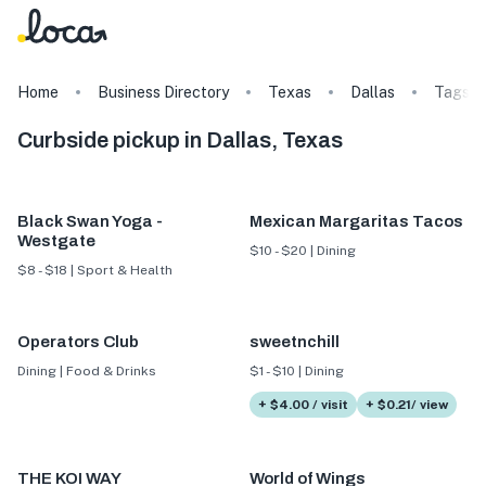
Home
Business Directory
Texas
Dallas
Tags
Curbside pickup in Dallas, Texas
Black Swan Yoga -
Mexican Margaritas Tacos
Westgate
$10 - $20 | Dining
$8 - $18 | Sport & Health
Operators Club
sweetnchill
Dining | Food & Drinks
$1 - $10 | Dining
+ $4.00 / visit
+ $0.21/ view
THE KOI WAY
World of Wings