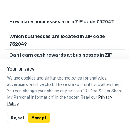
How many businesses are in ZIP code 75204?
Which businesses are located in ZIP code
75204?
Can I earn cash rewards at businesses in ZIP
code 75204?
Your privacy
We use cookies and similar technologies for analytics,
advertising, and live chat. These stay off until you allow them.
You can change your choice any time via "Do Not Sell or Share
My Personal Information" in the footer. Read our
Privacy
Policy
.
List
Map
Reject
Accept