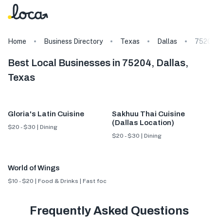
Home
Business Directory
Texas
Dallas
75204
Best Local Businesses in 75204, Dallas,
Texas
Gloria's Latin Cuisine
Sakhuu Thai Cuisine
(Dallas Location)
$20 - $30 | Dining
$20 - $30 | Dining
World of Wings
$10 - $20 | Food & Drinks | Fast food
Frequently Asked Questions