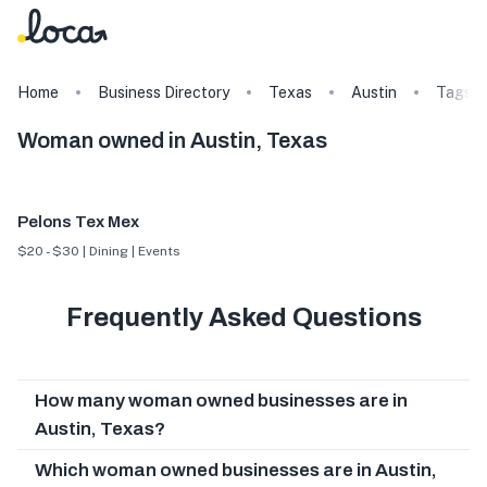
Home
Business Directory
Texas
Austin
Tags
Woman owned in Austin, Texas
Pelons Tex Mex
$20 - $30 | Dining | Events
Frequently Asked Questions
How many woman owned businesses are in
Austin, Texas?
Which woman owned businesses are in Austin,