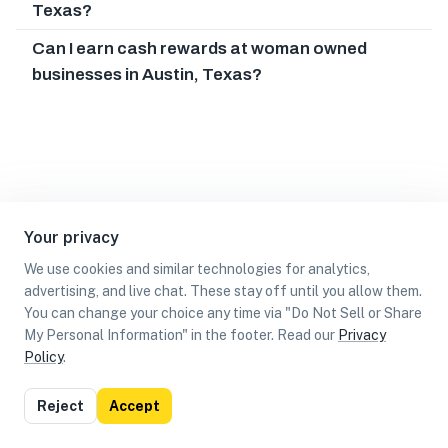
Texas?
Can I earn cash rewards at woman owned
businesses in Austin, Texas?
Your privacy
We use cookies and similar technologies for analytics,
advertising, and live chat. These stay off until you allow them.
You can change your choice any time via "Do Not Sell or Share
My Personal Information" in the footer. Read our
Privacy
Policy
.
List
Map
Reject
Accept