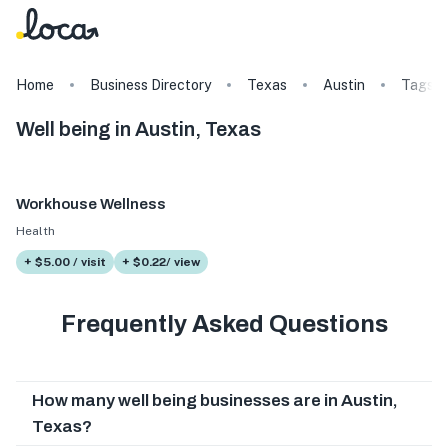
Home
Business Directory
Texas
Austin
Tags
Well being in Austin, Texas
Workhouse Wellness
Health
+ $5.00 / visit
+ $0.22/ view
Frequently Asked Questions
How many well being businesses are in Austin,
Texas?