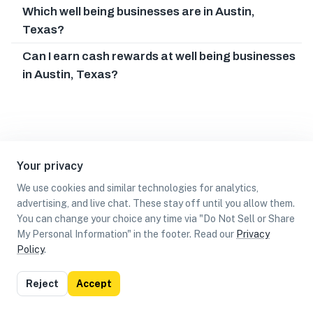
Which well being businesses are in Austin,
Texas?
Can I earn cash rewards at well being businesses
in Austin, Texas?
Your privacy
We use cookies and similar technologies for analytics,
advertising, and live chat. These stay off until you allow them.
You can change your choice any time via "Do Not Sell or Share
My Personal Information" in the footer. Read our
Privacy
Policy
.
List
Map
Reject
Accept