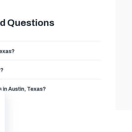
ed Questions
Texas?
s?
 in Austin, Texas?