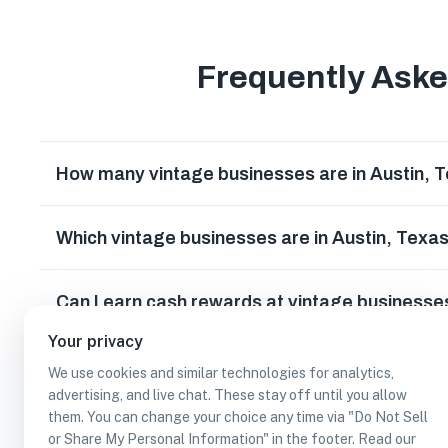
Frequently Ask
How many vintage businesses are in Austin, 
Which vintage businesses are in Austin, Texa
Can I earn cash rewards at vintage businesses
Your privacy
We use cookies and similar technologies for analytics,
advertising, and live chat. These stay off until you allow
them. You can change your choice any time via "Do Not Sell
or Share My Personal Information" in the footer. Read our