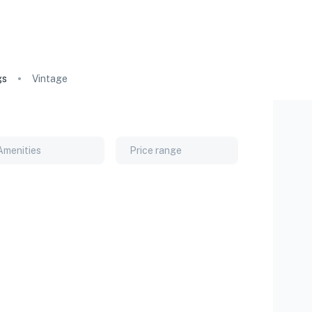
gs
Vintage
Amenities
Price range