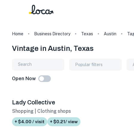
Home
Business Directory
Texas
Austin
Ta
Vintage in Austin, Texas
Popular filters
Open Now
Lady Collective
Shopping | Clothing shops
+ $4.00 / visit
+ $0.21/ view