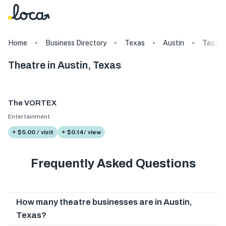
Home
Business Directory
Texas
Austin
Tags
Theatre in Austin, Texas
The VORTEX
Entertainment
+ $5.00 / visit
+ $0.14/ view
Frequently Asked Questions
How many theatre businesses are in Austin,
Texas?