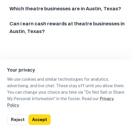
Which theatre businesses are in Austin, Texas?
Can I earn cash rewards at theatre businesses in
Austin, Texas?
Your privacy
We use cookies and similar technologies for analytics,
advertising, and live chat. These stay off until you allow them.
You can change your choice any time via "Do Not Sell or Share
My Personal Information" in the footer. Read our
Privacy
Policy
.
List
Map
Reject
Accept