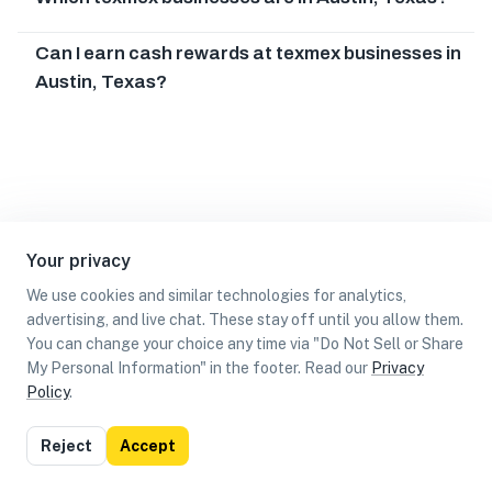
Can I earn cash rewards at texmex businesses in
Austin, Texas?
Your privacy
We use cookies and similar technologies for analytics,
advertising, and live chat. These stay off until you allow them.
You can change your choice any time via "Do Not Sell or Share
My Personal Information" in the footer. Read our
Privacy
Policy
.
List
Map
Reject
Accept