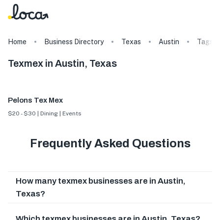
Home
Business Directory
Texas
Austin
Tags
Texmex in Austin, Texas
Pelons Tex Mex
$20 - $30 | Dining | Events
Frequently Asked Questions
How many texmex businesses are in Austin,
Texas?
Which texmex businesses are in Austin, Texas?