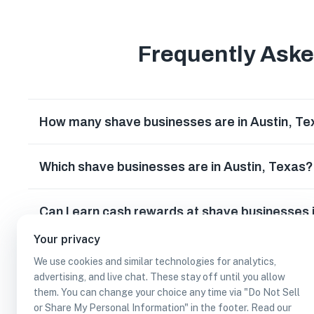
Frequently Ask
How many shave businesses are in Austin, T
Which shave businesses are in Austin, Texas?
Can I earn cash rewards at shave businesses 
Your privacy
We use cookies and similar technologies for analytics,
advertising, and live chat. These stay off until you allow
them. You can change your choice any time via "Do Not Sell
or Share My Personal Information" in the footer. Read our