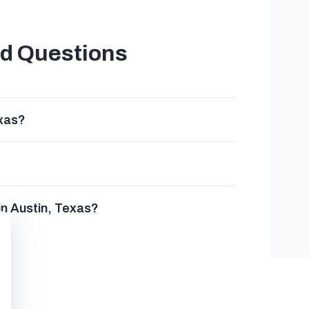
ed Questions
exas?
in Austin, Texas?