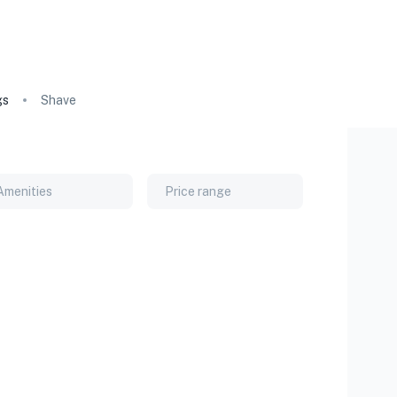
gs
Shave
Amenities
Price range