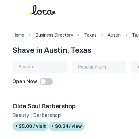
Home
Business Directory
Texas
Austin
Ta
Shave in Austin, Texas
Popular filters
Open Now
Olde Soul Barbershop
Beauty | Barbershop
+ $5.00 / visit
+ $0.34/ view