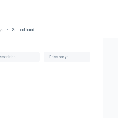
gs
Second hand
Amenities
Price range