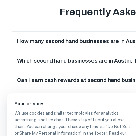
Frequently Ask
How many second hand businesses are in Aus
Which second hand businesses are in Austin,
Can I earn cash rewards at second hand busin
Your privacy
We use cookies and similar technologies for analytics,
advertising, and live chat. These stay off until you allow
them. You can change your choice any time via "Do Not Sell
or Share My Personal Information" in the footer. Read our