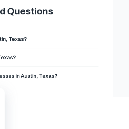
ed Questions
tin, Texas?
 Texas?
esses in Austin, Texas?