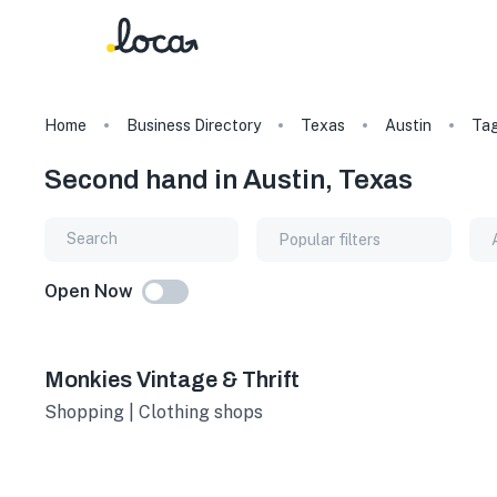
Home
Business Directory
Texas
Austin
Ta
Second hand in Austin, Texas
Popular filters
Open Now
Monkies Vintage & Thrift
Shopping | Clothing shops