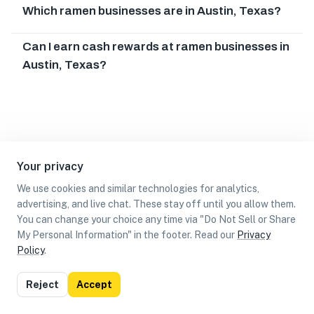
Which ramen businesses are in Austin, Texas?
Can I earn cash rewards at ramen businesses in
Austin, Texas?
Your privacy
We use cookies and similar technologies for analytics,
advertising, and live chat. These stay off until you allow them.
You can change your choice any time via "Do Not Sell or Share
My Personal Information" in the footer. Read our
Privacy
Policy
.
List
Map
Reject
Accept