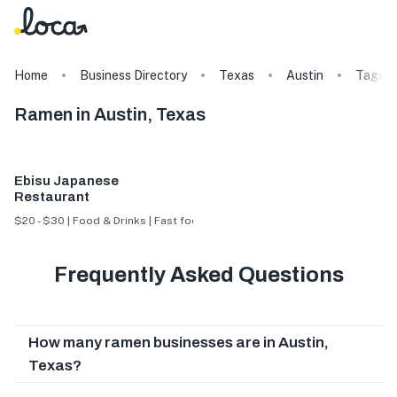
Home
Business Directory
Texas
Austin
Tags
Ramen in Austin, Texas
Ebisu Japanese
Restaurant
$20 - $30 | Food & Drinks | Fast food
Frequently Asked Questions
How many ramen businesses are in Austin,
Texas?