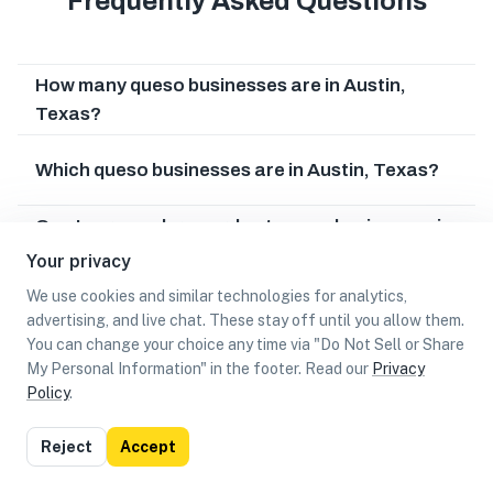
Frequently Asked Questions
How many queso businesses are in Austin,
Texas?
Which queso businesses are in Austin, Texas?
Can I earn cash rewards at queso businesses in
Austin, Texas?
Your privacy
We use cookies and similar technologies for analytics,
advertising, and live chat. These stay off until you allow them.
You can change your choice any time via "Do Not Sell or Share
My Personal Information" in the footer. Read our
Privacy
Policy
.
List
Map
Reject
Accept