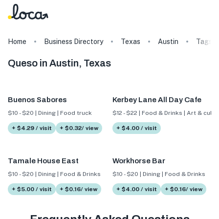
Home
Business Directory
Texas
Austin
Tags
Queso in Austin, Texas
Buenos Sabores
Kerbey Lane All Day Cafe
$10 - $20 | Dining | Food truck
$12 - $22 | Food & Drinks | Art & cultu
+ $4.29 / visit
+ $0.32/ view
+ $4.00 / visit
Tamale House East
Workhorse Bar
$10 - $20 | Dining | Food & Drinks
$10 - $20 | Dining | Food & Drinks
+ $5.00 / visit
+ $0.16/ view
+ $4.00 / visit
+ $0.16/ view