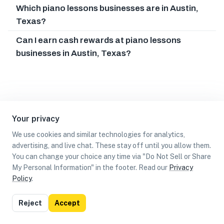
Which piano lessons businesses are in Austin,
Texas?
Can I earn cash rewards at piano lessons
businesses in Austin, Texas?
Your privacy
We use cookies and similar technologies for analytics,
advertising, and live chat. These stay off until you allow them.
You can change your choice any time via "Do Not Sell or Share
My Personal Information" in the footer. Read our
Privacy
Policy
.
List
Map
Reject
Accept