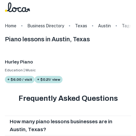
Home
Business Directory
Texas
Austin
Tags
Piano lessons in Austin, Texas
Hurley Piano
Education | Music
+ $6.00 / visit
+ $0.21/ view
Frequently Asked Questions
How many piano lessons businesses are in
Austin, Texas?