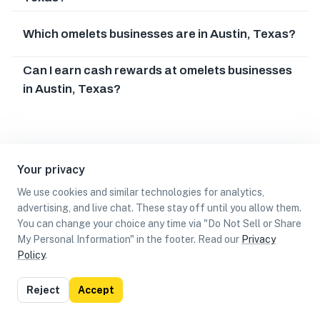
Which omelets businesses are in Austin, Texas?
Can I earn cash rewards at omelets businesses
in Austin, Texas?
Your privacy
We use cookies and similar technologies for analytics,
advertising, and live chat. These stay off until you allow them.
You can change your choice any time via "Do Not Sell or Share
My Personal Information" in the footer. Read our
Privacy
Policy
.
List
Map
Reject
Accept