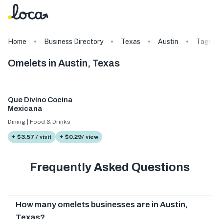
Home
Business Directory
Texas
Austin
Tags
Omelets in Austin, Texas
Que Divino Cocina
Mexicana
Dining | Food & Drinks
+ $3.57 / visit
+ $0.29/ view
Frequently Asked Questions
How many omelets businesses are in Austin,
Texas?