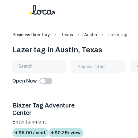
Business Directory
Texas
Austin
Lazer tag
Lazer tag in Austin, Texas
Popular filters
Open Now
Blazer Tag Adventure
Center
Entertainment
+ $6.00 / visit
+ $0.29/ view