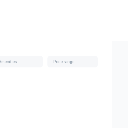
Amenities
Price range