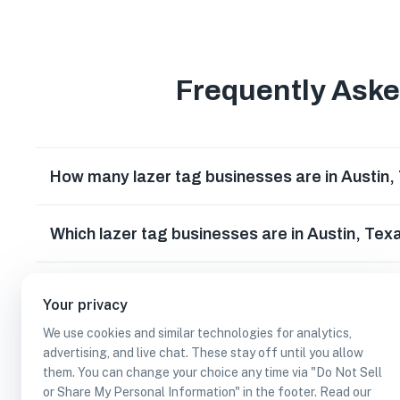
Frequently Ask
How many lazer tag businesses are in Austin,
Which lazer tag businesses are in Austin, Tex
Can I earn cash rewards at lazer tag business
Your privacy
We use cookies and similar technologies for analytics,
advertising, and live chat. These stay off until you allow
them. You can change your choice any time via "Do Not Sell
or Share My Personal Information" in the footer. Read our