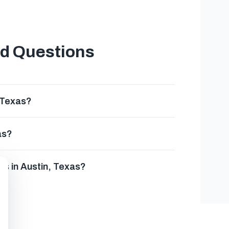
ed Questions
 Texas?
as?
es in Austin, Texas?