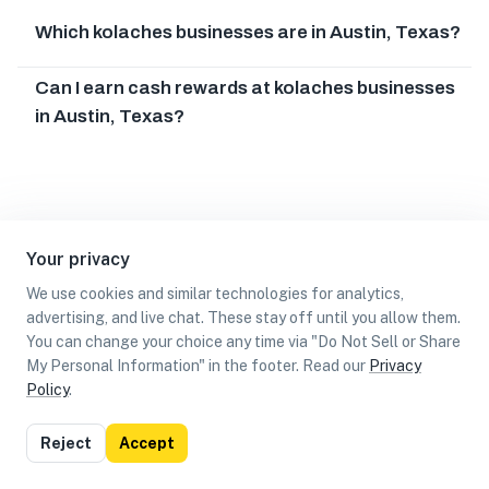
Which kolaches businesses are in Austin, Texas?
Can I earn cash rewards at kolaches businesses
in Austin, Texas?
Your privacy
We use cookies and similar technologies for analytics,
advertising, and live chat. These stay off until you allow them.
You can change your choice any time via "Do Not Sell or Share
My Personal Information" in the footer. Read our
Privacy
Policy
.
List
Map
Reject
Accept