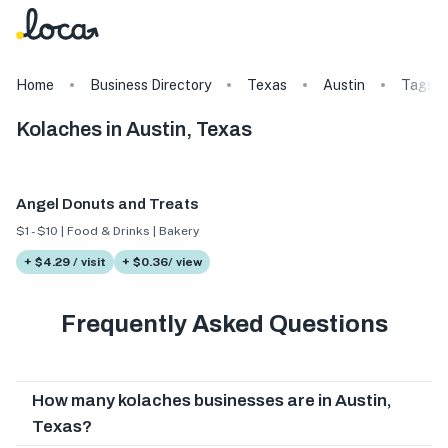
Home
Business Directory
Texas
Austin
Tags
Kolaches in Austin, Texas
Angel Donuts and Treats
$1 - $10 | Food & Drinks | Bakery
+ $4.29 / visit
+ $0.36/ view
Frequently Asked Questions
How many kolaches businesses are in Austin,
Texas?