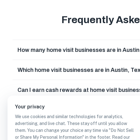
Frequently Ask
How many home visit businesses are in Austi
Which home visit businesses are in Austin, Te
Can I earn cash rewards at home visit busines
Your privacy
We use cookies and similar technologies for analytics,
advertising, and live chat. These stay off until you allow
them. You can change your choice any time via "Do Not Sell
or Share My Personal Information" in the footer. Read our