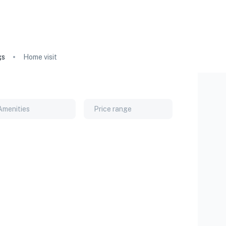
gs
Home visit
Amenities
Price range