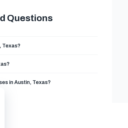
ed Questions
n, Texas?
xas?
ses in Austin, Texas?