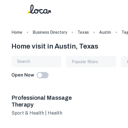
Home
Business Directory
Texas
Austin
Ta
Home visit in Austin, Texas
Popular filters
Open Now
Professional Massage
Therapy
Sport & Health | Health