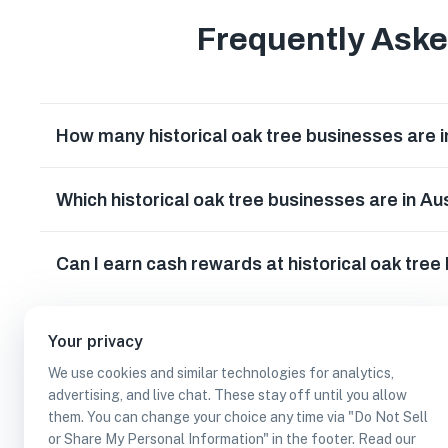
Frequently Ask
How many historical oak tree businesses are i
Which historical oak tree businesses are in Au
Can I earn cash rewards at historical oak tree
Your privacy
We use cookies and similar technologies for analytics,
advertising, and live chat. These stay off until you allow
them. You can change your choice any time via "Do Not Sell
or Share My Personal Information" in the footer. Read our