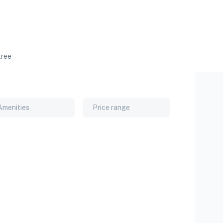
tree
Amenities
Price range