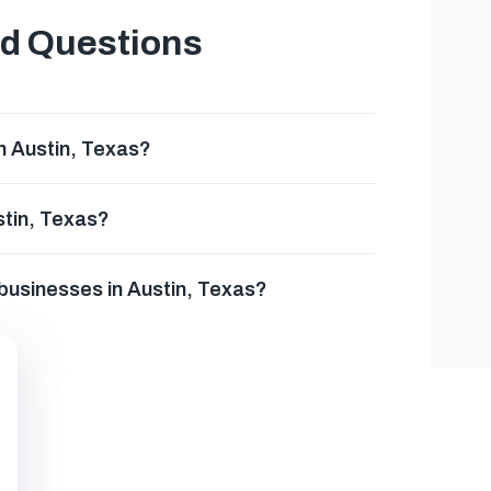
ed Questions
n Austin, Texas?
stin, Texas?
 businesses in Austin, Texas?