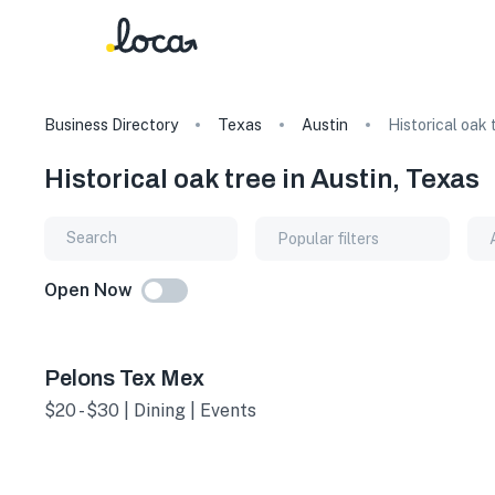
Business Directory
Texas
Austin
Historical oak 
Historical oak tree in Austin, Texas
Popular filters
Open Now
Pelons Tex Mex
$20 - $30 | Dining | Events