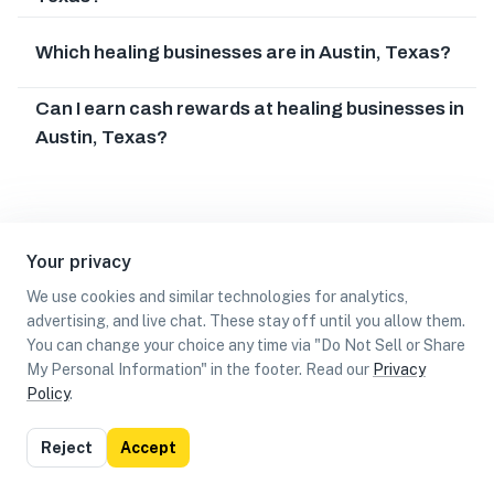
Which healing businesses are in Austin, Texas?
Can I earn cash rewards at healing businesses in
Austin, Texas?
Your privacy
We use cookies and similar technologies for analytics,
advertising, and live chat. These stay off until you allow them.
You can change your choice any time via "Do Not Sell or Share
My Personal Information" in the footer. Read our
Privacy
Policy
.
List
Map
Reject
Accept