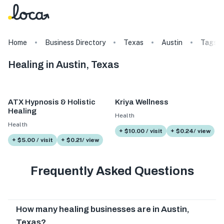
Home
Business Directory
Texas
Austin
Tags
Healing in Austin, Texas
ATX Hypnosis & Holistic
Kriya Wellness
Healing
Health
Health
+ $10.00 / visit
+ $0.24/ view
+ $5.00 / visit
+ $0.21/ view
Frequently Asked Questions
How many healing businesses are in Austin,
Texas?